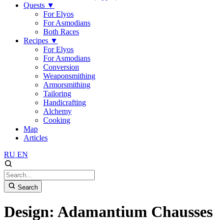
Quests
▼
For Elyos
For Asmodians
Both Races
Recipes
▼
For Elyos
For Asmodians
Conversion
Weaponsmithing
Armorsmithing
Tailoring
Handicrafting
Alchemy
Cooking
Map
Articles
RU
EN
Search
Design: Adamantium Chausses