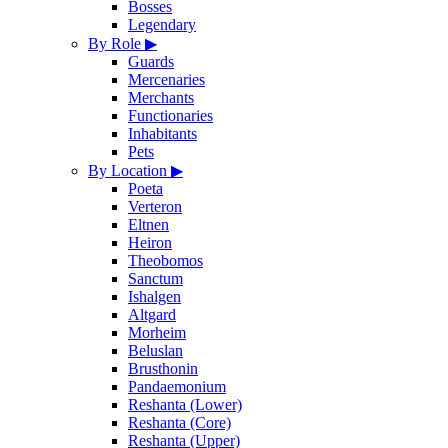
Bosses
Legendary
By Role
▶
Guards
Mercenaries
Merchants
Functionaries
Inhabitants
Pets
By Location
▶
Poeta
Verteron
Eltnen
Heiron
Theobomos
Sanctum
Ishalgen
Altgard
Morheim
Beluslan
Brusthonin
Pandaemonium
Reshanta (Lower)
Reshanta (Core)
Reshanta (Upper)