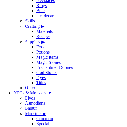
Necklaces
Rings
Belts
Headgear
Skills
Crafting
▶
Materials
Recipes
Supplies
▶
Food
Potions
Magic Items
Magic Stones
Enchantment Stones
God Stones
Dyes
Titles
Other
NPCs & Monsters
▼
Elyos
Asmodians
Balaur
Monsters
▶
Common
Special