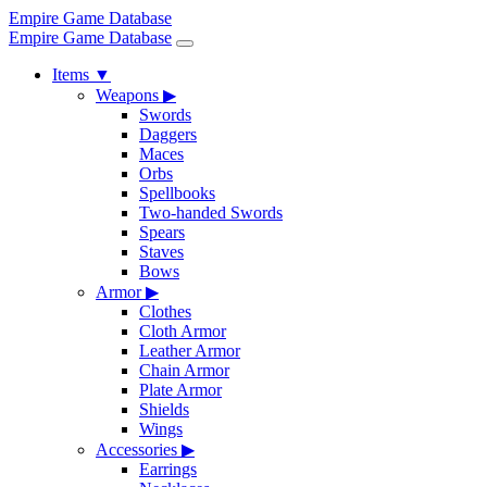
Empire Game Database
Empire Game Database
Items
▼
Weapons
▶
Swords
Daggers
Maces
Orbs
Spellbooks
Two-handed Swords
Spears
Staves
Bows
Armor
▶
Clothes
Cloth Armor
Leather Armor
Chain Armor
Plate Armor
Shields
Wings
Accessories
▶
Earrings