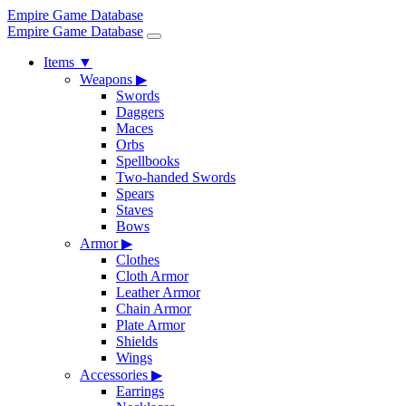
Empire Game Database
Empire Game Database
Items
▼
Weapons
▶
Swords
Daggers
Maces
Orbs
Spellbooks
Two-handed Swords
Spears
Staves
Bows
Armor
▶
Clothes
Cloth Armor
Leather Armor
Chain Armor
Plate Armor
Shields
Wings
Accessories
▶
Earrings