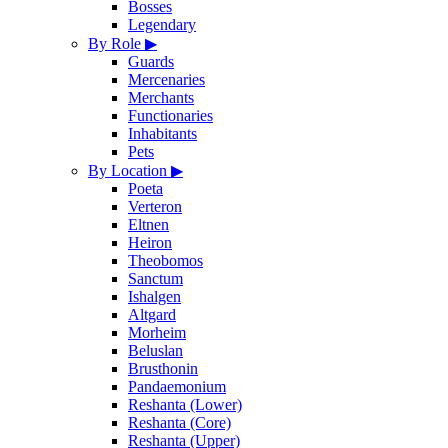
Bosses
Legendary
By Role
▶
Guards
Mercenaries
Merchants
Functionaries
Inhabitants
Pets
By Location
▶
Poeta
Verteron
Eltnen
Heiron
Theobomos
Sanctum
Ishalgen
Altgard
Morheim
Beluslan
Brusthonin
Pandaemonium
Reshanta (Lower)
Reshanta (Core)
Reshanta (Upper)