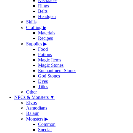
Necklaces
Rings
Belts
Headgear
Skills
Crafting
▶
Materials
Recipes
Supplies
▶
Food
Potions
Magic Items
Magic Stones
Enchantment Stones
God Stones
Dyes
Titles
Other
NPCs & Monsters
▼
Elyos
Asmodians
Balaur
Monsters
▶
Common
Special