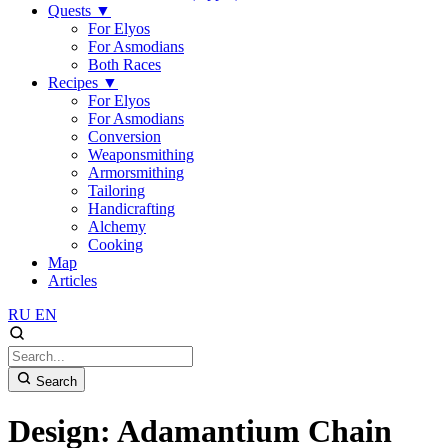
Quests
▼
For Elyos
For Asmodians
Both Races
Recipes
▼
For Elyos
For Asmodians
Conversion
Weaponsmithing
Armorsmithing
Tailoring
Handicrafting
Alchemy
Cooking
Map
Articles
RU
EN
Search
Design: Adamantium Chain