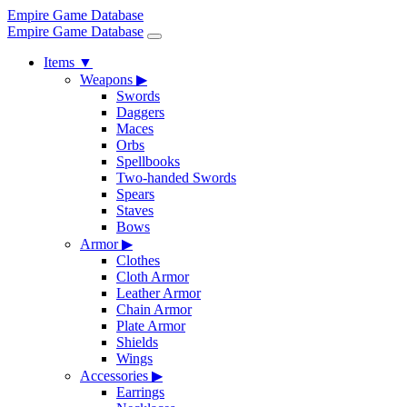
Empire Game Database
Empire Game Database
Items
▼
Weapons
▶
Swords
Daggers
Maces
Orbs
Spellbooks
Two-handed Swords
Spears
Staves
Bows
Armor
▶
Clothes
Cloth Armor
Leather Armor
Chain Armor
Plate Armor
Shields
Wings
Accessories
▶
Earrings