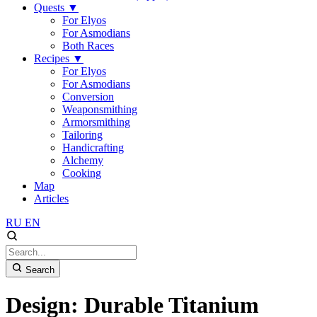
Quests
▼
For Elyos
For Asmodians
Both Races
Recipes
▼
For Elyos
For Asmodians
Conversion
Weaponsmithing
Armorsmithing
Tailoring
Handicrafting
Alchemy
Cooking
Map
Articles
RU
EN
Search
Design: Durable Titanium