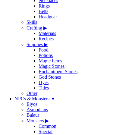
Necklaces
Rings
Belts
Headgear
Skills
Crafting
▶
Materials
Recipes
Supplies
▶
Food
Potions
Magic Items
Magic Stones
Enchantment Stones
God Stones
Dyes
Titles
Other
NPCs & Monsters
▼
Elyos
Asmodians
Balaur
Monsters
▶
Common
Special