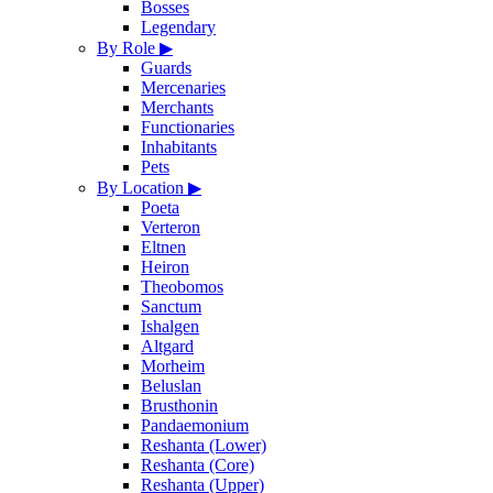
Bosses
Legendary
By Role
▶
Guards
Mercenaries
Merchants
Functionaries
Inhabitants
Pets
By Location
▶
Poeta
Verteron
Eltnen
Heiron
Theobomos
Sanctum
Ishalgen
Altgard
Morheim
Beluslan
Brusthonin
Pandaemonium
Reshanta (Lower)
Reshanta (Core)
Reshanta (Upper)