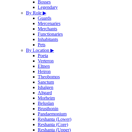
Bosses
Legendary
By Role
▶
Guards
Mercenaries
Merchants
Functionaries
Inhabitants
Pets
By Location
▶
Poeta
Verteron
Eltnen
Heiron
Theobomos
Sanctum
Ishalgen
Altgard
Morheim
Beluslan
Brusthonin
Pandaemonium
Reshanta (Lower)
Reshanta (Core)
Reshanta (Upper)