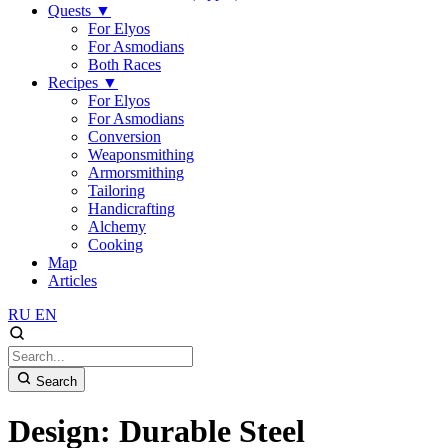
Quests
▼
For Elyos
For Asmodians
Both Races
Recipes
▼
For Elyos
For Asmodians
Conversion
Weaponsmithing
Armorsmithing
Tailoring
Handicrafting
Alchemy
Cooking
Map
Articles
RU
EN
Search
Design: Durable Steel