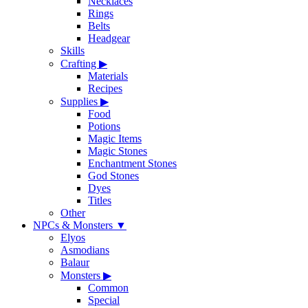
Necklaces
Rings
Belts
Headgear
Skills
Crafting
▶
Materials
Recipes
Supplies
▶
Food
Potions
Magic Items
Magic Stones
Enchantment Stones
God Stones
Dyes
Titles
Other
NPCs & Monsters
▼
Elyos
Asmodians
Balaur
Monsters
▶
Common
Special