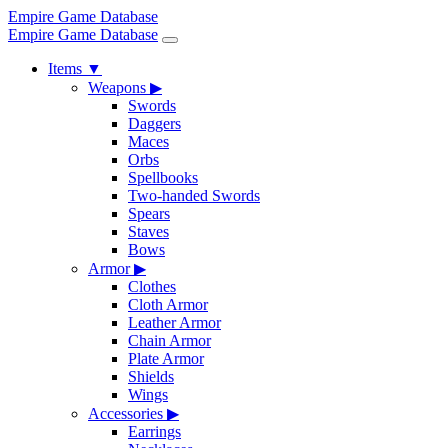
Empire Game Database
Empire Game Database
Items
▼
Weapons
▶
Swords
Daggers
Maces
Orbs
Spellbooks
Two-handed Swords
Spears
Staves
Bows
Armor
▶
Clothes
Cloth Armor
Leather Armor
Chain Armor
Plate Armor
Shields
Wings
Accessories
▶
Earrings