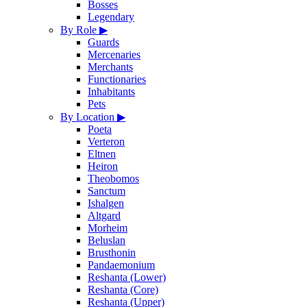
Bosses
Legendary
By Role
▶
Guards
Mercenaries
Merchants
Functionaries
Inhabitants
Pets
By Location
▶
Poeta
Verteron
Eltnen
Heiron
Theobomos
Sanctum
Ishalgen
Altgard
Morheim
Beluslan
Brusthonin
Pandaemonium
Reshanta (Lower)
Reshanta (Core)
Reshanta (Upper)