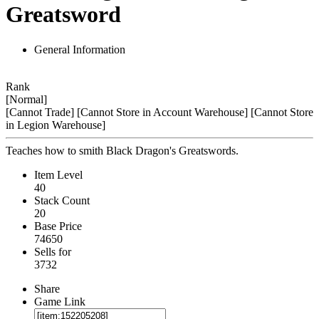
Greatsword
General Information
Rank
[Normal]
[Cannot Trade]
[Cannot Store in Account Warehouse]
[Cannot Store
in Legion Warehouse]
Teaches how to smith Black Dragon's Greatswords.
Item Level
40
Stack Count
20
Base Price
74650
Sells for
3732
Share
Game Link