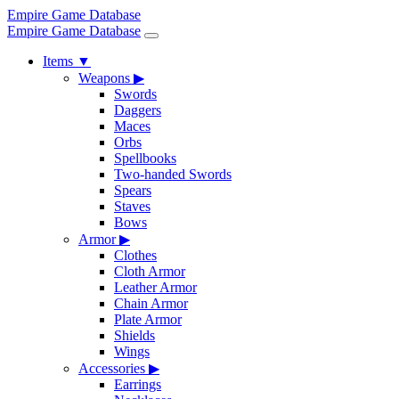
Empire Game Database
Empire Game Database
Items
▼
Weapons
▶
Swords
Daggers
Maces
Orbs
Spellbooks
Two-handed Swords
Spears
Staves
Bows
Armor
▶
Clothes
Cloth Armor
Leather Armor
Chain Armor
Plate Armor
Shields
Wings
Accessories
▶
Earrings