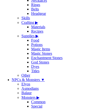
Necklaces
Rings
Belts
Headgear
Skills
Crafting
▶
Materials
Recipes
Supplies
▶
Food
Potions
Magic Items
Magic Stones
Enchantment Stones
God Stones
Dyes
Titles
Other
NPCs & Monsters
▼
Elyos
Asmodians
Balaur
Monsters
▶
Common
Special