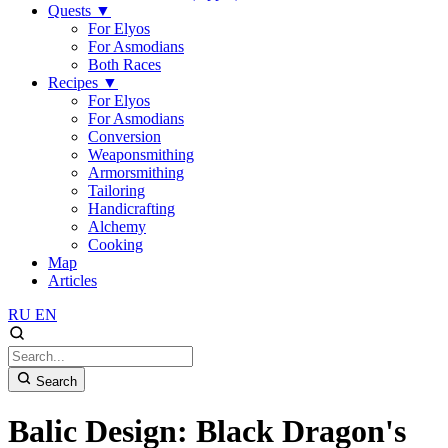
Quests
▼
For Elyos
For Asmodians
Both Races
Recipes
▼
For Elyos
For Asmodians
Conversion
Weaponsmithing
Armorsmithing
Tailoring
Handicrafting
Alchemy
Cooking
Map
Articles
RU
EN
Search
Balic Design: Black Dragon's