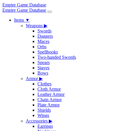
Empire Game Database
Empire Game Database
Items
▼
Weapons
▶
Swords
Daggers
Maces
Orbs
Spellbooks
Two-handed Swords
Spears
Staves
Bows
Armor
▶
Clothes
Cloth Armor
Leather Armor
Chain Armor
Plate Armor
Shields
Wings
Accessories
▶
Earrings