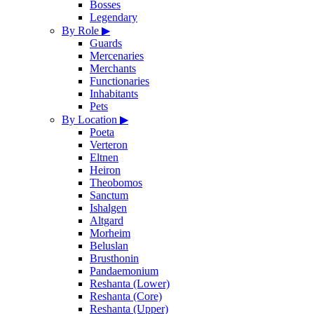
Bosses
Legendary
By Role
▶
Guards
Mercenaries
Merchants
Functionaries
Inhabitants
Pets
By Location
▶
Poeta
Verteron
Eltnen
Heiron
Theobomos
Sanctum
Ishalgen
Altgard
Morheim
Beluslan
Brusthonin
Pandaemonium
Reshanta (Lower)
Reshanta (Core)
Reshanta (Upper)