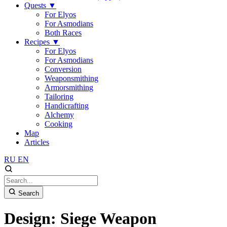
Quests
▼
For Elyos
For Asmodians
Both Races
Recipes
▼
For Elyos
For Asmodians
Conversion
Weaponsmithing
Armorsmithing
Tailoring
Handicrafting
Alchemy
Cooking
Map
Articles
RU
EN
Search
Design: Siege Weapon