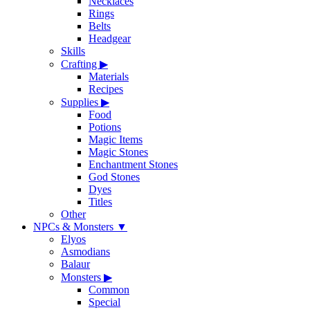
Necklaces
Rings
Belts
Headgear
Skills
Crafting
▶
Materials
Recipes
Supplies
▶
Food
Potions
Magic Items
Magic Stones
Enchantment Stones
God Stones
Dyes
Titles
Other
NPCs & Monsters
▼
Elyos
Asmodians
Balaur
Monsters
▶
Common
Special