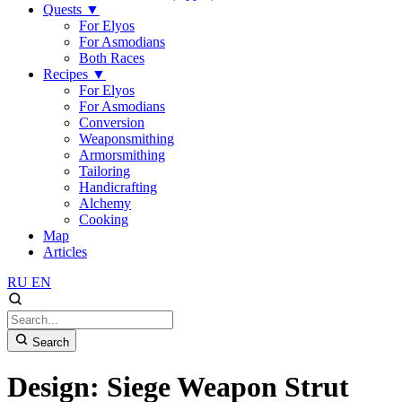
Quests
▼
For Elyos
For Asmodians
Both Races
Recipes
▼
For Elyos
For Asmodians
Conversion
Weaponsmithing
Armorsmithing
Tailoring
Handicrafting
Alchemy
Cooking
Map
Articles
RU
EN
Search
Design: Siege Weapon Strut