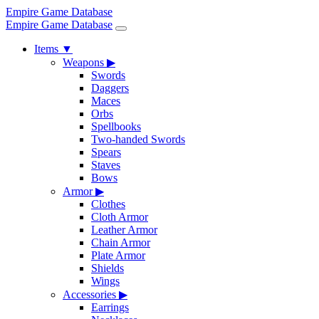
Empire Game Database
Empire Game Database
Items
▼
Weapons
▶
Swords
Daggers
Maces
Orbs
Spellbooks
Two-handed Swords
Spears
Staves
Bows
Armor
▶
Clothes
Cloth Armor
Leather Armor
Chain Armor
Plate Armor
Shields
Wings
Accessories
▶
Earrings