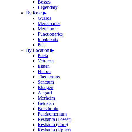
Bosses
Legendary
By Role
▶
Guards
Mercenaries
Merchants
Functionaries
Inhabitants
Pets
By Location
▶
Poeta
Verteron
Eltnen
Heiron
Theobomos
Sanctum
Ishalgen
Altgard
Morheim
Beluslan
Brusthonin
Pandaemonium
Reshanta (Lower)
Reshanta (Core)
Reshanta (Upper)