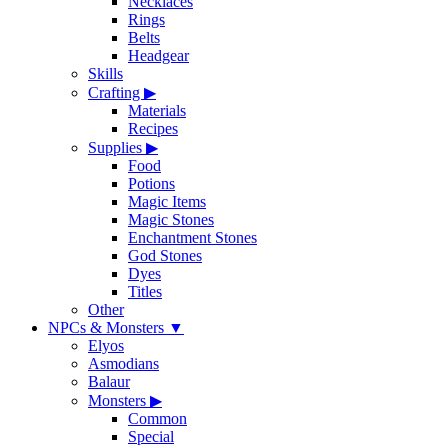
Necklaces
Rings
Belts
Headgear
Skills
Crafting
▶
Materials
Recipes
Supplies
▶
Food
Potions
Magic Items
Magic Stones
Enchantment Stones
God Stones
Dyes
Titles
Other
NPCs & Monsters
▼
Elyos
Asmodians
Balaur
Monsters
▶
Common
Special