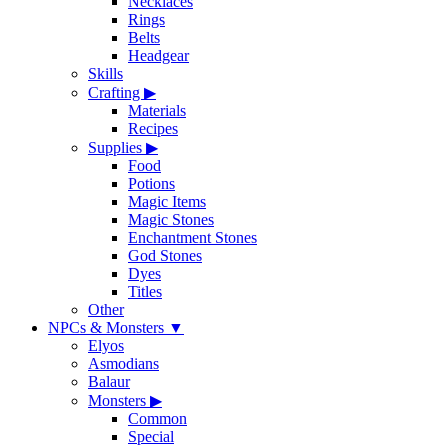
Necklaces
Rings
Belts
Headgear
Skills
Crafting
▶
Materials
Recipes
Supplies
▶
Food
Potions
Magic Items
Magic Stones
Enchantment Stones
God Stones
Dyes
Titles
Other
NPCs & Monsters
▼
Elyos
Asmodians
Balaur
Monsters
▶
Common
Special