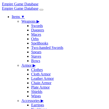
Empire Game Database
Empire Game Database
Items
▼
Weapons
▶
Swords
Daggers
Maces
Orbs
Spellbooks
Two-handed Swords
Spears
Staves
Bows
Armor
▶
Clothes
Cloth Armor
Leather Armor
Chain Armor
Plate Armor
Shields
Wings
Accessories
▶
Earrings