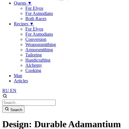
Quests
▼
For Elyos
For Asmodians
Both Races
Recipes
▼
For Elyos
For Asmodians
Conversion
Weaponsmithing
Armorsmithing
Tailoring
Handicrafting
Alchemy
Cooking
Map
Articles
RU
EN
Search
Design: Durable Adamantium