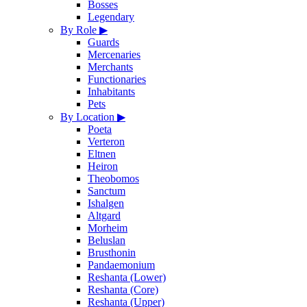
Bosses
Legendary
By Role
▶
Guards
Mercenaries
Merchants
Functionaries
Inhabitants
Pets
By Location
▶
Poeta
Verteron
Eltnen
Heiron
Theobomos
Sanctum
Ishalgen
Altgard
Morheim
Beluslan
Brusthonin
Pandaemonium
Reshanta (Lower)
Reshanta (Core)
Reshanta (Upper)