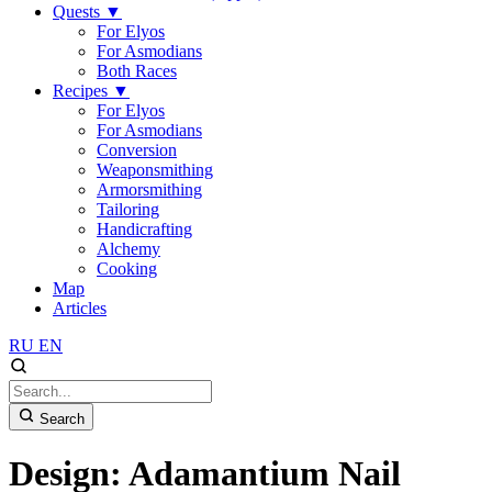
Quests
▼
For Elyos
For Asmodians
Both Races
Recipes
▼
For Elyos
For Asmodians
Conversion
Weaponsmithing
Armorsmithing
Tailoring
Handicrafting
Alchemy
Cooking
Map
Articles
RU
EN
Search
Design: Adamantium Nail