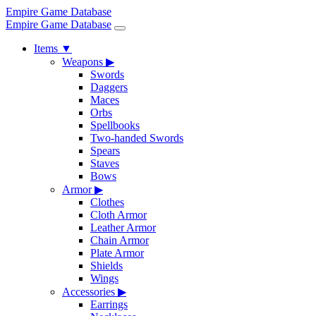
Empire Game Database
Empire Game Database
Items
▼
Weapons
▶
Swords
Daggers
Maces
Orbs
Spellbooks
Two-handed Swords
Spears
Staves
Bows
Armor
▶
Clothes
Cloth Armor
Leather Armor
Chain Armor
Plate Armor
Shields
Wings
Accessories
▶
Earrings