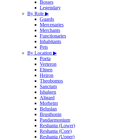
Bosses
Legendary
By Role
▶
Guards
Mercenaries
Merchants
Functionaries
Inhabitants
Pets
By Location
▶
Poeta
Verteron
Eltnen
Heiron
Theobomos
Sanctum
Ishalgen
Altgard
Morheim
Beluslan
Brusthonin
Pandaemonium
Reshanta (Lower)
Reshanta (Core)
Reshanta (Upper)