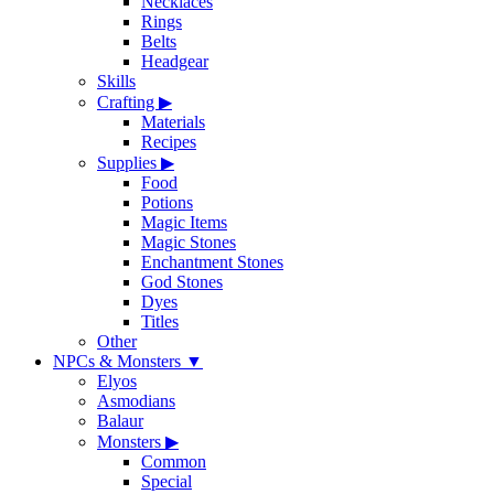
Necklaces
Rings
Belts
Headgear
Skills
Crafting
▶
Materials
Recipes
Supplies
▶
Food
Potions
Magic Items
Magic Stones
Enchantment Stones
God Stones
Dyes
Titles
Other
NPCs & Monsters
▼
Elyos
Asmodians
Balaur
Monsters
▶
Common
Special