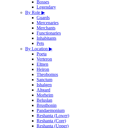
Bosses
Legendary
By Role
▶
Guards
Mercenaries
Merchants
Functionaries
Inhabitants
Pets
By Location
▶
Poeta
Verteron
Eltnen
Heiron
Theobomos
Sanctum
Ishalgen
Altgard
Morheim
Beluslan
Brusthonin
Pandaemonium
Reshanta (Lower)
Reshanta (Core)
Reshanta (Upper)