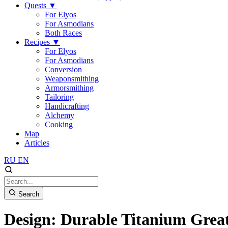
Quests
▼
For Elyos
For Asmodians
Both Races
Recipes
▼
For Elyos
For Asmodians
Conversion
Weaponsmithing
Armorsmithing
Tailoring
Handicrafting
Alchemy
Cooking
Map
Articles
RU
EN
Search
Design: Durable Titanium Grea