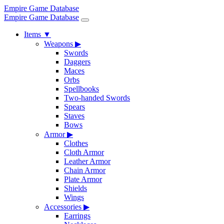
Empire Game Database
Empire Game Database
Items
▼
Weapons
▶
Swords
Daggers
Maces
Orbs
Spellbooks
Two-handed Swords
Spears
Staves
Bows
Armor
▶
Clothes
Cloth Armor
Leather Armor
Chain Armor
Plate Armor
Shields
Wings
Accessories
▶
Earrings