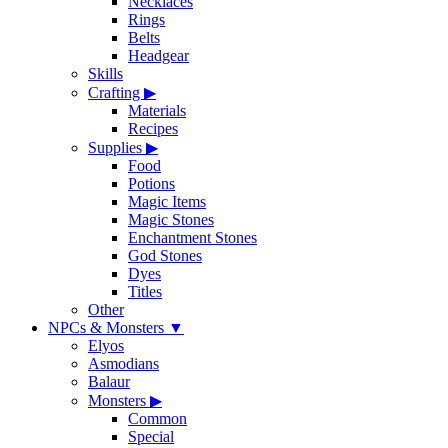
Necklaces
Rings
Belts
Headgear
Skills
Crafting
▶
Materials
Recipes
Supplies
▶
Food
Potions
Magic Items
Magic Stones
Enchantment Stones
God Stones
Dyes
Titles
Other
NPCs & Monsters
▼
Elyos
Asmodians
Balaur
Monsters
▶
Common
Special