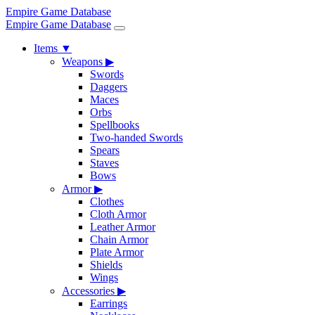
Empire Game Database
Empire Game Database
Items
▼
Weapons
▶
Swords
Daggers
Maces
Orbs
Spellbooks
Two-handed Swords
Spears
Staves
Bows
Armor
▶
Clothes
Cloth Armor
Leather Armor
Chain Armor
Plate Armor
Shields
Wings
Accessories
▶
Earrings