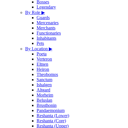
Bosses
Legendary
By Role
▶
Guards
Mercenaries
Merchants
Functionaries
Inhabitants
Pets
By Location
▶
Poeta
Verteron
Eltnen
Heiron
Theobomos
Sanctum
Ishalgen
Altgard
Morheim
Beluslan
Brusthonin
Pandaemonium
Reshanta (Lower)
Reshanta (Core)
Reshanta (Upper)