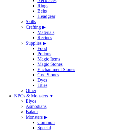
Necklaces
Rings
Belts
Headgear
Skills
Crafting
▶
Materials
Recipes
Supplies
▶
Food
Potions
Magic Items
Magic Stones
Enchantment Stones
God Stones
Dyes
Titles
Other
NPCs & Monsters
▼
Elyos
Asmodians
Balaur
Monsters
▶
Common
Special