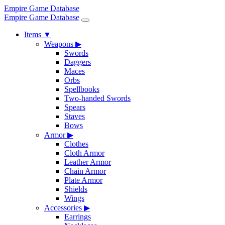
Empire Game Database
Empire Game Database
Items
▼
Weapons
▶
Swords
Daggers
Maces
Orbs
Spellbooks
Two-handed Swords
Spears
Staves
Bows
Armor
▶
Clothes
Cloth Armor
Leather Armor
Chain Armor
Plate Armor
Shields
Wings
Accessories
▶
Earrings