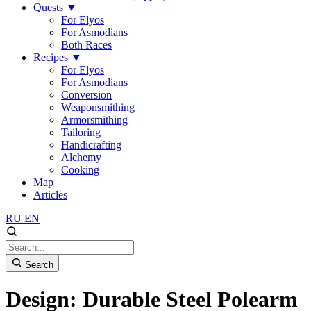
Quests
▼
For Elyos
For Asmodians
Both Races
Recipes
▼
For Elyos
For Asmodians
Conversion
Weaponsmithing
Armorsmithing
Tailoring
Handicrafting
Alchemy
Cooking
Map
Articles
RU
EN
Search
Design: Durable Steel Polearm