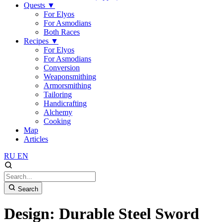
Quests
▼
For Elyos
For Asmodians
Both Races
Recipes
▼
For Elyos
For Asmodians
Conversion
Weaponsmithing
Armorsmithing
Tailoring
Handicrafting
Alchemy
Cooking
Map
Articles
RU
EN
Search
Design: Durable Steel Sword