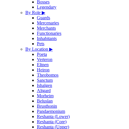
Bosses
Legendary
By Role
▶
Guards
Mercenaries
Merchants
Functionaries
Inhabitants
Pets
By Location
▶
Poeta
Verteron
Eltnen
Heiron
Theobomos
Sanctum
Ishalgen
Altgard
Morheim
Beluslan
Brusthonin
Pandaemonium
Reshanta (Lower)
Reshanta (Core)
Reshanta (Upper)