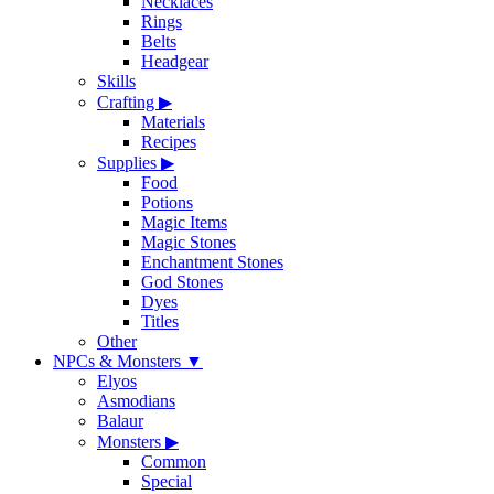
Necklaces
Rings
Belts
Headgear
Skills
Crafting
▶
Materials
Recipes
Supplies
▶
Food
Potions
Magic Items
Magic Stones
Enchantment Stones
God Stones
Dyes
Titles
Other
NPCs & Monsters
▼
Elyos
Asmodians
Balaur
Monsters
▶
Common
Special