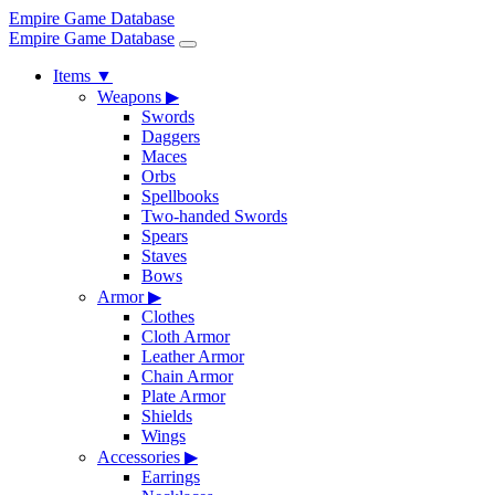
Empire Game Database
Empire Game Database
Items
▼
Weapons
▶
Swords
Daggers
Maces
Orbs
Spellbooks
Two-handed Swords
Spears
Staves
Bows
Armor
▶
Clothes
Cloth Armor
Leather Armor
Chain Armor
Plate Armor
Shields
Wings
Accessories
▶
Earrings