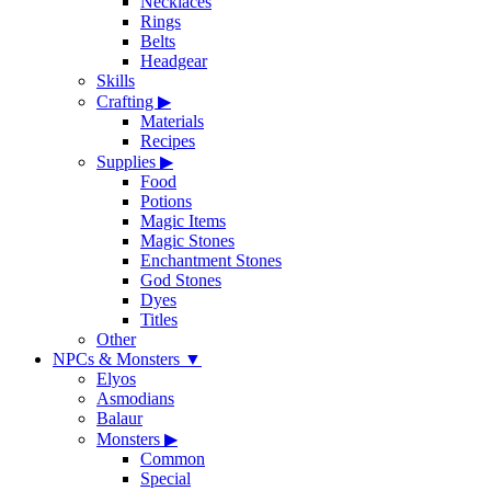
Necklaces
Rings
Belts
Headgear
Skills
Crafting
▶
Materials
Recipes
Supplies
▶
Food
Potions
Magic Items
Magic Stones
Enchantment Stones
God Stones
Dyes
Titles
Other
NPCs & Monsters
▼
Elyos
Asmodians
Balaur
Monsters
▶
Common
Special