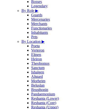
Bosses
Legendary
By Role
▶
Guards
Mercenaries
Merchants
Functionaries
Inhabitants
Pets
By Location
▶
Poeta
Verteron
Eltnen
Heiron
Theobomos
Sanctum
Ishalgen
Altgard
Morheim
Beluslan
Brusthonin
Pandaemonium
Reshanta (Lower)
Reshanta (Core)
Reshanta (Upper)