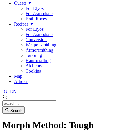
Quests
▼
For Elyos
For Asmodians
Both Races
Recipes
▼
For Elyos
For Asmodians
Conversion
Weaponsmithing
Armorsmithing
Tailoring
Handicrafting
Alchemy
Cooking
Map
Articles
RU
EN
Search
Morph Method: Tough