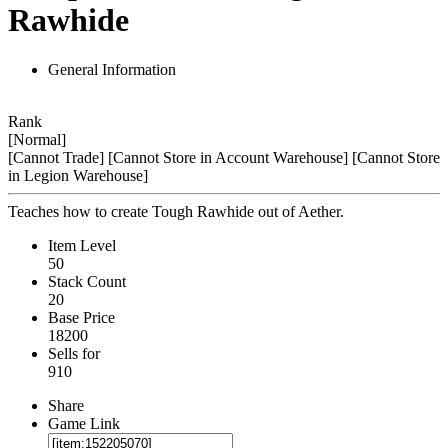
Rawhide
General Information
Rank
[Normal]
[Cannot Trade]
[Cannot Store in Account Warehouse]
[Cannot Store
in Legion Warehouse]
Teaches how to create Tough Rawhide out of Aether.
Item Level
50
Stack Count
20
Base Price
18200
Sells for
910
Share
Game Link