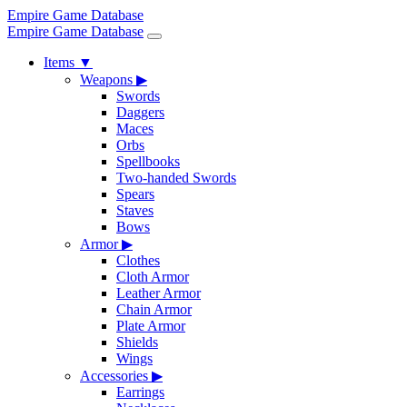
Empire Game Database
Empire Game Database
Items
▼
Weapons
▶
Swords
Daggers
Maces
Orbs
Spellbooks
Two-handed Swords
Spears
Staves
Bows
Armor
▶
Clothes
Cloth Armor
Leather Armor
Chain Armor
Plate Armor
Shields
Wings
Accessories
▶
Earrings