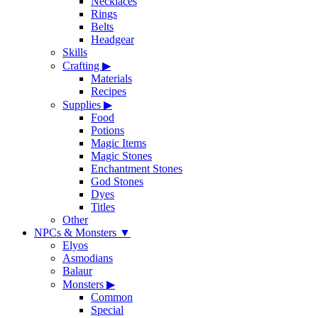
Necklaces
Rings
Belts
Headgear
Skills
Crafting
▶
Materials
Recipes
Supplies
▶
Food
Potions
Magic Items
Magic Stones
Enchantment Stones
God Stones
Dyes
Titles
Other
NPCs & Monsters
▼
Elyos
Asmodians
Balaur
Monsters
▶
Common
Special