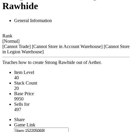
Rawhide
General Information
Rank
[Normal]
[Cannot Trade]
[Cannot Store in Account Warehouse]
[Cannot Store
in Legion Warehouse]
Teaches how to create Strong Rawhide out of Aether.
Item Level
40
Stack Count
20
Base Price
9950
Sells for
497
Share
Game Link