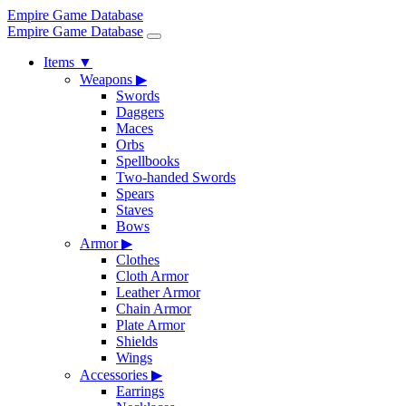
Empire Game Database
Empire Game Database
Items
▼
Weapons
▶
Swords
Daggers
Maces
Orbs
Spellbooks
Two-handed Swords
Spears
Staves
Bows
Armor
▶
Clothes
Cloth Armor
Leather Armor
Chain Armor
Plate Armor
Shields
Wings
Accessories
▶
Earrings