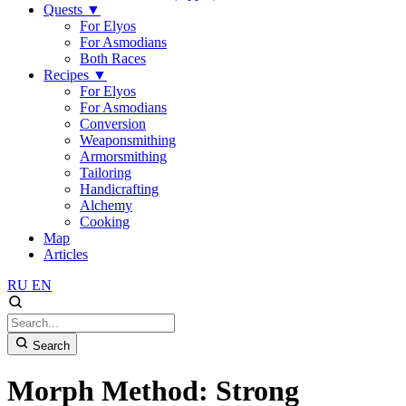
Quests
▼
For Elyos
For Asmodians
Both Races
Recipes
▼
For Elyos
For Asmodians
Conversion
Weaponsmithing
Armorsmithing
Tailoring
Handicrafting
Alchemy
Cooking
Map
Articles
RU
EN
Search
Morph Method: Strong