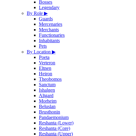
Bosses
Legendary
By Role
▶
Guards
Mercenaries
Merchants
Functionaries
Inhabitants
Pets
By Location
▶
Poeta
Verteron
Eltnen
Heiron
Theobomos
Sanctum
Ishalgen
Altgard
Morheim
Beluslan
Brusthonin
Pandaemonium
Reshanta (Lower)
Reshanta (Core)
Reshanta (Upper)