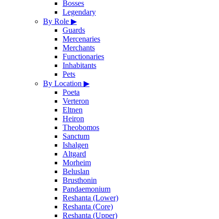
Bosses
Legendary
By Role
▶
Guards
Mercenaries
Merchants
Functionaries
Inhabitants
Pets
By Location
▶
Poeta
Verteron
Eltnen
Heiron
Theobomos
Sanctum
Ishalgen
Altgard
Morheim
Beluslan
Brusthonin
Pandaemonium
Reshanta (Lower)
Reshanta (Core)
Reshanta (Upper)