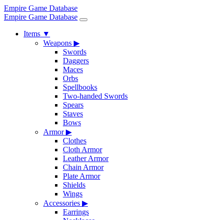
Empire Game Database
Empire Game Database
Items
▼
Weapons
▶
Swords
Daggers
Maces
Orbs
Spellbooks
Two-handed Swords
Spears
Staves
Bows
Armor
▶
Clothes
Cloth Armor
Leather Armor
Chain Armor
Plate Armor
Shields
Wings
Accessories
▶
Earrings