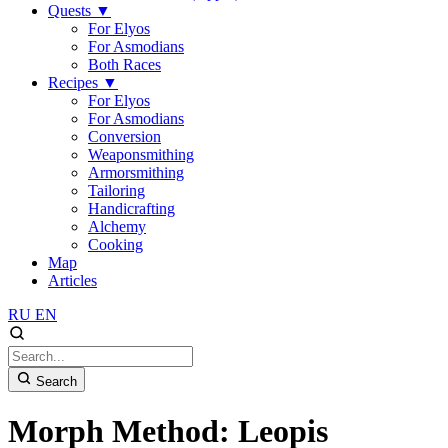
Quests
▼
For Elyos
For Asmodians
Both Races
Recipes
▼
For Elyos
For Asmodians
Conversion
Weaponsmithing
Armorsmithing
Tailoring
Handicrafting
Alchemy
Cooking
Map
Articles
RU
EN
Search
Morph Method: Leopis