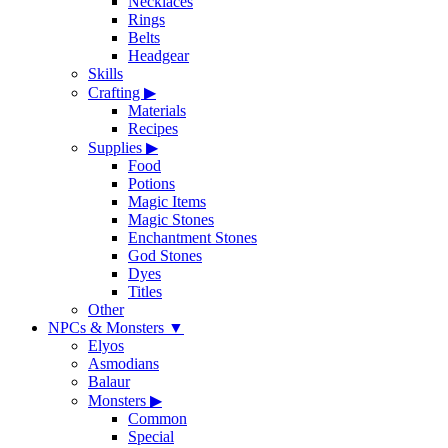
Necklaces
Rings
Belts
Headgear
Skills
Crafting
▶
Materials
Recipes
Supplies
▶
Food
Potions
Magic Items
Magic Stones
Enchantment Stones
God Stones
Dyes
Titles
Other
NPCs & Monsters
▼
Elyos
Asmodians
Balaur
Monsters
▶
Common
Special