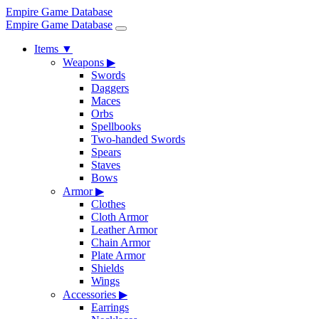
Empire Game Database
Empire Game Database
Items
▼
Weapons
▶
Swords
Daggers
Maces
Orbs
Spellbooks
Two-handed Swords
Spears
Staves
Bows
Armor
▶
Clothes
Cloth Armor
Leather Armor
Chain Armor
Plate Armor
Shields
Wings
Accessories
▶
Earrings