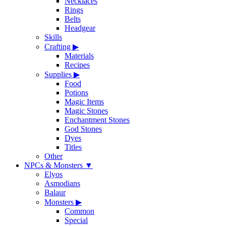
Necklaces
Rings
Belts
Headgear
Skills
Crafting
▶
Materials
Recipes
Supplies
▶
Food
Potions
Magic Items
Magic Stones
Enchantment Stones
God Stones
Dyes
Titles
Other
NPCs & Monsters
▼
Elyos
Asmodians
Balaur
Monsters
▶
Common
Special