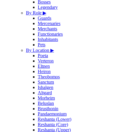
Bosses
Legendary
By Role
▶
Guards
Mercenaries
Merchants
Functionaries
Inhabitants
Pets
By Location
▶
Poeta
Verteron
Eltnen
Heiron
Theobomos
Sanctum
Ishalgen
Altgard
Morheim
Beluslan
Brusthonin
Pandaemonium
Reshanta (Lower)
Reshanta (Core)
Reshanta (Upper)