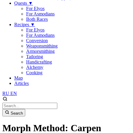
Quests
▼
For Elyos
For Asmodians
Both Races
Recipes
▼
For Elyos
For Asmodians
Conversion
Weaponsmithing
Armorsmithing
Tailoring
Handicrafting
Alchemy
Cooking
Map
Articles
RU
EN
Search
Morph Method: Carpen