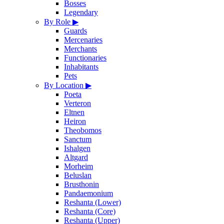
Bosses
Legendary
By Role
▶
Guards
Mercenaries
Merchants
Functionaries
Inhabitants
Pets
By Location
▶
Poeta
Verteron
Eltnen
Heiron
Theobomos
Sanctum
Ishalgen
Altgard
Morheim
Beluslan
Brusthonin
Pandaemonium
Reshanta (Lower)
Reshanta (Core)
Reshanta (Upper)