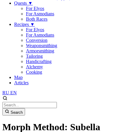
Quests
▼
For Elyos
For Asmodians
Both Races
Recipes
▼
For Elyos
For Asmodians
Conversion
Weaponsmithing
Armorsmithing
Tailoring
Handicrafting
Alchemy
Cooking
Map
Articles
RU
EN
Search
Morph Method: Subella