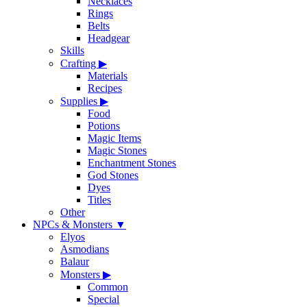
Necklaces
Rings
Belts
Headgear
Skills
Crafting
▶
Materials
Recipes
Supplies
▶
Food
Potions
Magic Items
Magic Stones
Enchantment Stones
God Stones
Dyes
Titles
Other
NPCs & Monsters
▼
Elyos
Asmodians
Balaur
Monsters
▶
Common
Special