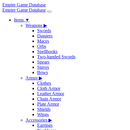
Empire Game Database
Empire Game Database
Items
▼
Weapons
▶
Swords
Daggers
Maces
Orbs
Spellbooks
Two-handed Swords
Spears
Staves
Bows
Armor
▶
Clothes
Cloth Armor
Leather Armor
Chain Armor
Plate Armor
Shields
Wings
Accessories
▶
Earrings