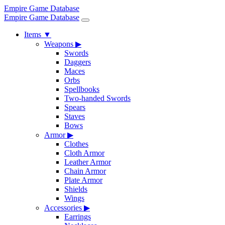
Empire Game Database
Empire Game Database
Items
▼
Weapons
▶
Swords
Daggers
Maces
Orbs
Spellbooks
Two-handed Swords
Spears
Staves
Bows
Armor
▶
Clothes
Cloth Armor
Leather Armor
Chain Armor
Plate Armor
Shields
Wings
Accessories
▶
Earrings