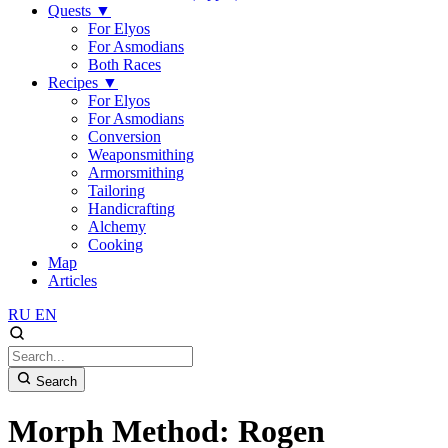
Quests
▼
For Elyos
For Asmodians
Both Races
Recipes
▼
For Elyos
For Asmodians
Conversion
Weaponsmithing
Armorsmithing
Tailoring
Handicrafting
Alchemy
Cooking
Map
Articles
RU
EN
Search
Morph Method: Rogen