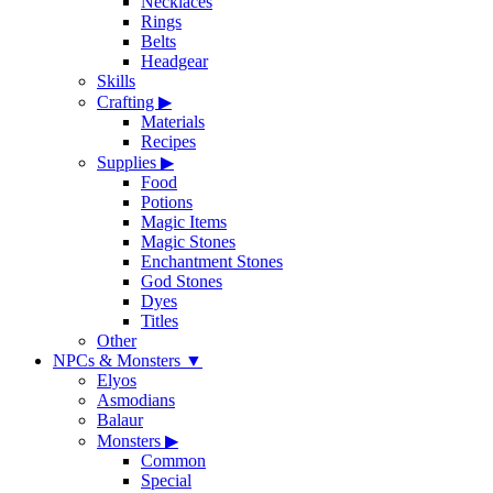
Necklaces
Rings
Belts
Headgear
Skills
Crafting
▶
Materials
Recipes
Supplies
▶
Food
Potions
Magic Items
Magic Stones
Enchantment Stones
God Stones
Dyes
Titles
Other
NPCs & Monsters
▼
Elyos
Asmodians
Balaur
Monsters
▶
Common
Special