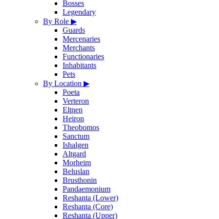
Bosses
Legendary
By Role
▶
Guards
Mercenaries
Merchants
Functionaries
Inhabitants
Pets
By Location
▶
Poeta
Verteron
Eltnen
Heiron
Theobomos
Sanctum
Ishalgen
Altgard
Morheim
Beluslan
Brusthonin
Pandaemonium
Reshanta (Lower)
Reshanta (Core)
Reshanta (Upper)