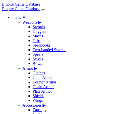
Empire Game Database
Empire Game Database
Items
▼
Weapons
▶
Swords
Daggers
Maces
Orbs
Spellbooks
Two-handed Swords
Spears
Staves
Bows
Armor
▶
Clothes
Cloth Armor
Leather Armor
Chain Armor
Plate Armor
Shields
Wings
Accessories
▶
Earrings