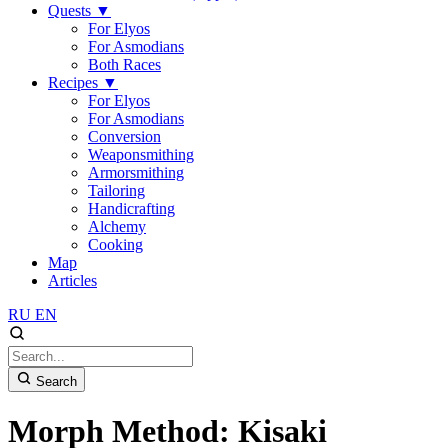
Quests
▼
For Elyos
For Asmodians
Both Races
Recipes
▼
For Elyos
For Asmodians
Conversion
Weaponsmithing
Armorsmithing
Tailoring
Handicrafting
Alchemy
Cooking
Map
Articles
RU
EN
Search
Morph Method: Kisaki