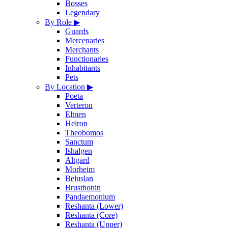
Bosses
Legendary
By Role
▶
Guards
Mercenaries
Merchants
Functionaries
Inhabitants
Pets
By Location
▶
Poeta
Verteron
Eltnen
Heiron
Theobomos
Sanctum
Ishalgen
Altgard
Morheim
Beluslan
Brusthonin
Pandaemonium
Reshanta (Lower)
Reshanta (Core)
Reshanta (Upper)