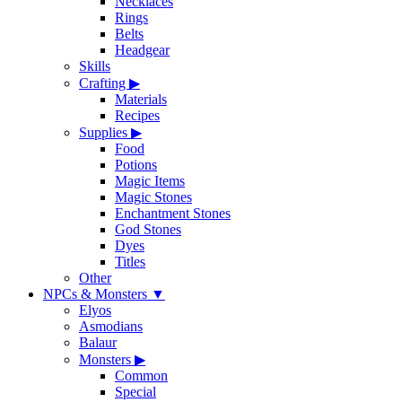
Necklaces
Rings
Belts
Headgear
Skills
Crafting
▶
Materials
Recipes
Supplies
▶
Food
Potions
Magic Items
Magic Stones
Enchantment Stones
God Stones
Dyes
Titles
Other
NPCs & Monsters
▼
Elyos
Asmodians
Balaur
Monsters
▶
Common
Special