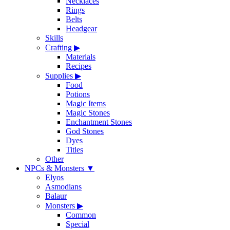
Necklaces
Rings
Belts
Headgear
Skills
Crafting
▶
Materials
Recipes
Supplies
▶
Food
Potions
Magic Items
Magic Stones
Enchantment Stones
God Stones
Dyes
Titles
Other
NPCs & Monsters
▼
Elyos
Asmodians
Balaur
Monsters
▶
Common
Special