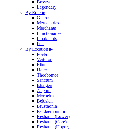
Bosses
Legendary
By Role
▶
Guards
Mercenaries
Merchants
Functionaries
Inhabitants
Pets
By Location
▶
Poeta
Verteron
Eltnen
Heiron
Theobomos
Sanctum
Ishalgen
Altgard
Morheim
Beluslan
Brusthonin
Pandaemonium
Reshanta (Lower)
Reshanta (Core)
Reshanta (Upper)