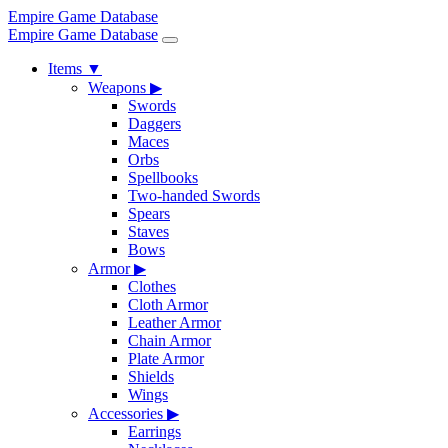
Empire Game Database
Empire Game Database
Items
▼
Weapons
▶
Swords
Daggers
Maces
Orbs
Spellbooks
Two-handed Swords
Spears
Staves
Bows
Armor
▶
Clothes
Cloth Armor
Leather Armor
Chain Armor
Plate Armor
Shields
Wings
Accessories
▶
Earrings