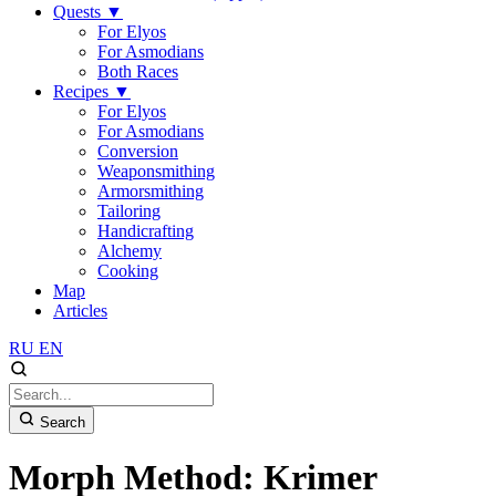
Quests
▼
For Elyos
For Asmodians
Both Races
Recipes
▼
For Elyos
For Asmodians
Conversion
Weaponsmithing
Armorsmithing
Tailoring
Handicrafting
Alchemy
Cooking
Map
Articles
RU
EN
Search
Morph Method: Krimer