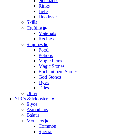
Necklaces
Rings
Belts
Headgear
Skills
Crafting
▶
Materials
Recipes
Supplies
▶
Food
Potions
Magic Items
Magic Stones
Enchantment Stones
God Stones
Dyes
Titles
Other
NPCs & Monsters
▼
Elyos
Asmodians
Balaur
Monsters
▶
Common
Special