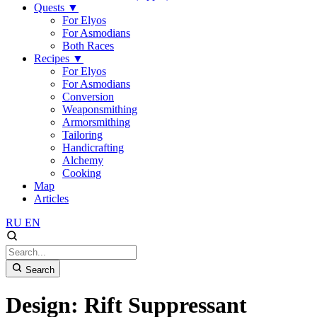
Quests
▼
For Elyos
For Asmodians
Both Races
Recipes
▼
For Elyos
For Asmodians
Conversion
Weaponsmithing
Armorsmithing
Tailoring
Handicrafting
Alchemy
Cooking
Map
Articles
RU
EN
Search
Design: Rift Suppressant