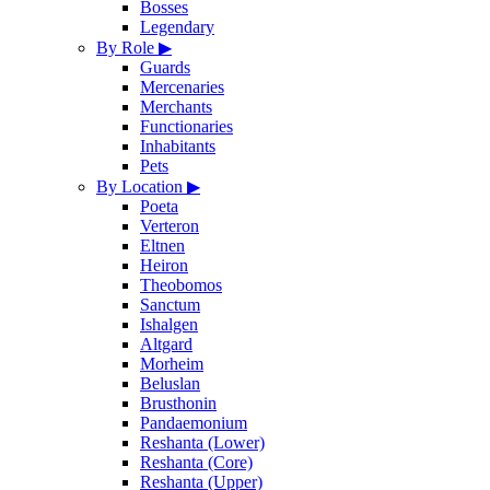
Bosses
Legendary
By Role
▶
Guards
Mercenaries
Merchants
Functionaries
Inhabitants
Pets
By Location
▶
Poeta
Verteron
Eltnen
Heiron
Theobomos
Sanctum
Ishalgen
Altgard
Morheim
Beluslan
Brusthonin
Pandaemonium
Reshanta (Lower)
Reshanta (Core)
Reshanta (Upper)