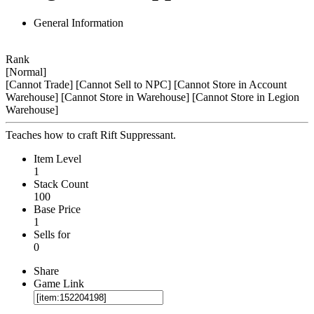
General Information
Rank
[Normal]
[Cannot Trade]
[Cannot Sell to NPC]
[Cannot Store in Account
Warehouse]
[Cannot Store in Warehouse]
[Cannot Store in Legion
Warehouse]
Teaches how to craft Rift Suppressant.
Item Level
1
Stack Count
100
Base Price
1
Sells for
0
Share
Game Link