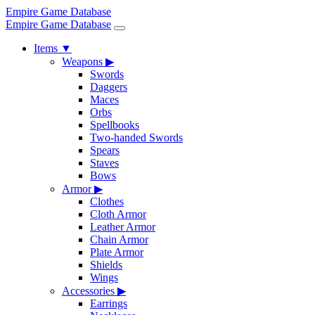
Empire Game Database
Empire Game Database
Items
▼
Weapons
▶
Swords
Daggers
Maces
Orbs
Spellbooks
Two-handed Swords
Spears
Staves
Bows
Armor
▶
Clothes
Cloth Armor
Leather Armor
Chain Armor
Plate Armor
Shields
Wings
Accessories
▶
Earrings