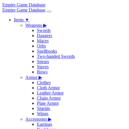
Empire Game Database
Empire Game Database
Items
▼
Weapons
▶
Swords
Daggers
Maces
Orbs
Spellbooks
Two-handed Swords
Spears
Staves
Bows
Armor
▶
Clothes
Cloth Armor
Leather Armor
Chain Armor
Plate Armor
Shields
Wings
Accessories
▶
Earrings