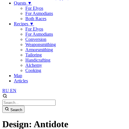
Quests
▼
For Elyos
For Asmodians
Both Races
Recipes
▼
For Elyos
For Asmodians
Conversion
Weaponsmithing
Armorsmithing
Tailoring
Handicrafting
Alchemy
Cooking
Map
Articles
RU
EN
Search
Design: Antidote