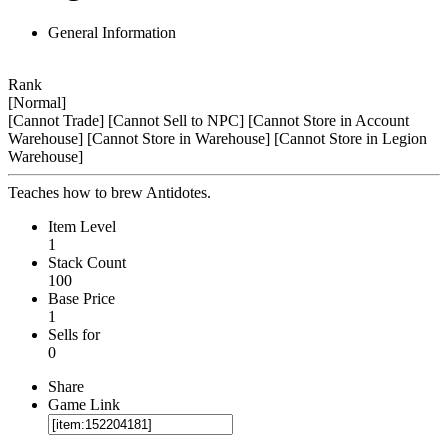
General Information
Rank
[Normal]
[Cannot Trade]
[Cannot Sell to NPC]
[Cannot Store in Account
Warehouse]
[Cannot Store in Warehouse]
[Cannot Store in Legion
Warehouse]
Teaches how to brew Antidotes.
Item Level
1
Stack Count
100
Base Price
1
Sells for
0
Share
Game Link