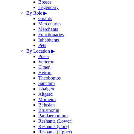
Bosses
Legendary
By Role
▶
Guards
Mercenaries
Merchants
Functionaries
Inhabitants
Pets
By Location
▶
Poeta
Verteron
Eltnen
Heiron
Theobomos
Sanctum
Ishalgen
Altgard
Morheim
Beluslan
Brusthonin
Pandaemonium
Reshanta (Lower)
Reshanta (Core)
Reshanta (Upper)