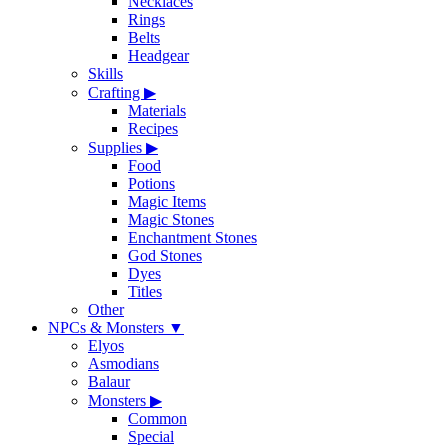
Necklaces
Rings
Belts
Headgear
Skills
Crafting
▶
Materials
Recipes
Supplies
▶
Food
Potions
Magic Items
Magic Stones
Enchantment Stones
God Stones
Dyes
Titles
Other
NPCs & Monsters
▼
Elyos
Asmodians
Balaur
Monsters
▶
Common
Special