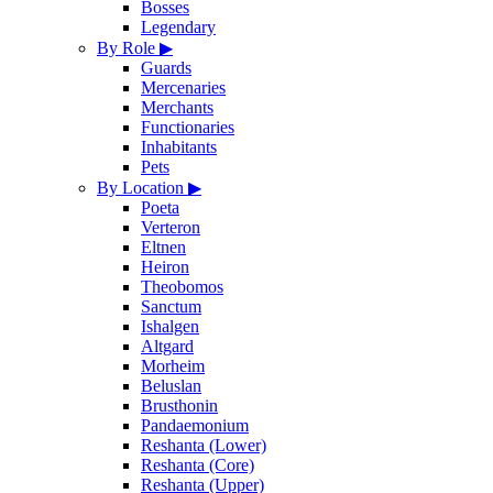
Bosses
Legendary
By Role
▶
Guards
Mercenaries
Merchants
Functionaries
Inhabitants
Pets
By Location
▶
Poeta
Verteron
Eltnen
Heiron
Theobomos
Sanctum
Ishalgen
Altgard
Morheim
Beluslan
Brusthonin
Pandaemonium
Reshanta (Lower)
Reshanta (Core)
Reshanta (Upper)