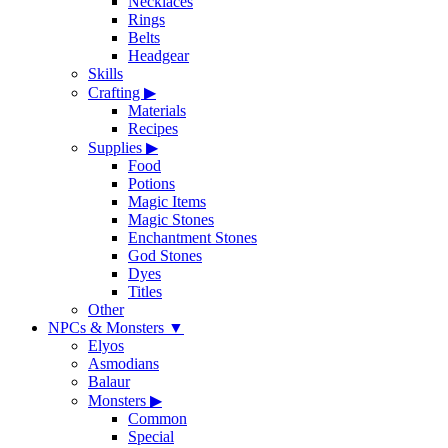
Necklaces
Rings
Belts
Headgear
Skills
Crafting
▶
Materials
Recipes
Supplies
▶
Food
Potions
Magic Items
Magic Stones
Enchantment Stones
God Stones
Dyes
Titles
Other
NPCs & Monsters
▼
Elyos
Asmodians
Balaur
Monsters
▶
Common
Special