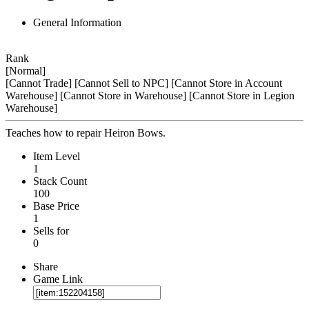
General Information
Rank
[Normal]
[Cannot Trade]
[Cannot Sell to NPC]
[Cannot Store in Account
Warehouse]
[Cannot Store in Warehouse]
[Cannot Store in Legion
Warehouse]
Teaches how to repair Heiron Bows.
Item Level
1
Stack Count
100
Base Price
1
Sells for
0
Share
Game Link