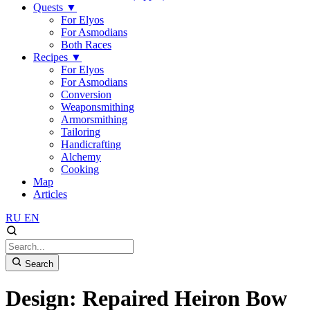
Quests
▼
For Elyos
For Asmodians
Both Races
Recipes
▼
For Elyos
For Asmodians
Conversion
Weaponsmithing
Armorsmithing
Tailoring
Handicrafting
Alchemy
Cooking
Map
Articles
RU
EN
Search
Design: Repaired Heiron Bow