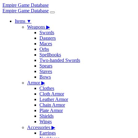
Empire Game Database
Empire Game Database
Items
▼
Weapons
▶
Swords
Daggers
Maces
Orbs
Spellbooks
Two-handed Swords
Spears
Staves
Bows
Armor
▶
Clothes
Cloth Armor
Leather Armor
Chain Armor
Plate Armor
Shields
Wings
Accessories
▶
Earrings