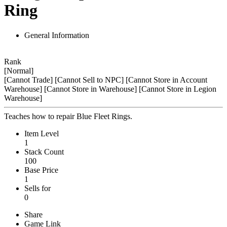
Ring
General Information
Rank
[Normal]
[Cannot Trade]
[Cannot Sell to NPC]
[Cannot Store in Account
Warehouse]
[Cannot Store in Warehouse]
[Cannot Store in Legion
Warehouse]
Teaches how to repair Blue Fleet Rings.
Item Level
1
Stack Count
100
Base Price
1
Sells for
0
Share
Game Link