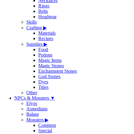
Necklaces
Rings
Belts
Headgear
Skills
Crafting
▶
Materials
Recipes
Supplies
▶
Food
Potions
Magic Items
Magic Stones
Enchantment Stones
God Stones
Dyes
Titles
Other
NPCs & Monsters
▼
Elyos
Asmodians
Balaur
Monsters
▶
Common
Special