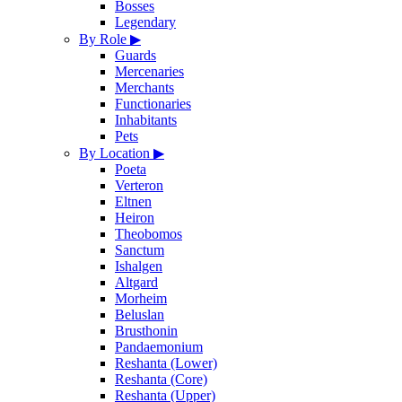
Bosses
Legendary
By Role
▶
Guards
Mercenaries
Merchants
Functionaries
Inhabitants
Pets
By Location
▶
Poeta
Verteron
Eltnen
Heiron
Theobomos
Sanctum
Ishalgen
Altgard
Morheim
Beluslan
Brusthonin
Pandaemonium
Reshanta (Lower)
Reshanta (Core)
Reshanta (Upper)