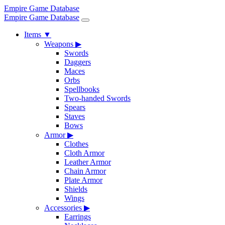
Empire Game Database
Empire Game Database
Items
▼
Weapons
▶
Swords
Daggers
Maces
Orbs
Spellbooks
Two-handed Swords
Spears
Staves
Bows
Armor
▶
Clothes
Cloth Armor
Leather Armor
Chain Armor
Plate Armor
Shields
Wings
Accessories
▶
Earrings