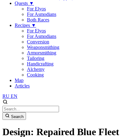
Quests
▼
For Elyos
For Asmodians
Both Races
Recipes
▼
For Elyos
For Asmodians
Conversion
Weaponsmithing
Armorsmithing
Tailoring
Handicrafting
Alchemy
Cooking
Map
Articles
RU
EN
Search
Design: Repaired Blue Fleet