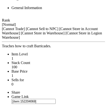
General Information
Rank
[Normal]
[Cannot Trade]
[Cannot Sell to NPC]
[Cannot Store in Account
Warehouse]
[Cannot Store in Warehouse]
[Cannot Store in Legion
Warehouse]
Teaches how to craft Barricades.
Item Level
1
Stack Count
100
Base Price
1
Sells for
0
Share
Game Link