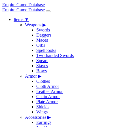
Empire Game Database
Empire Game Database
Items
▼
Weapons
▶
Swords
Daggers
Maces
Orbs
Spellbooks
Two-handed Swords
Spears
Staves
Bows
Armor
▶
Clothes
Cloth Armor
Leather Armor
Chain Armor
Plate Armor
Shields
Wings
Accessories
▶
Earrings