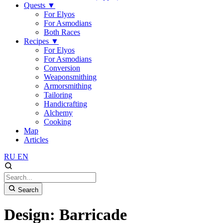
Quests
▼
For Elyos
For Asmodians
Both Races
Recipes
▼
For Elyos
For Asmodians
Conversion
Weaponsmithing
Armorsmithing
Tailoring
Handicrafting
Alchemy
Cooking
Map
Articles
RU
EN
Search
Design: Barricade