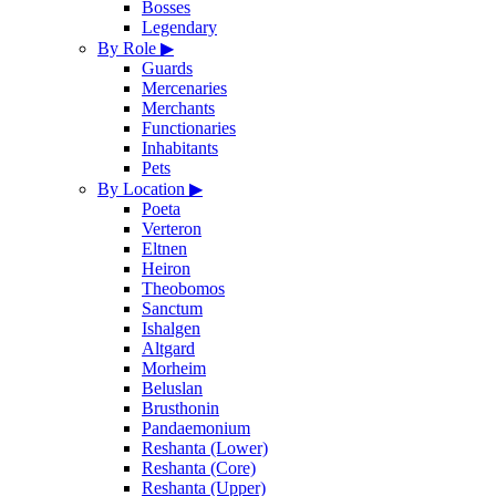
Bosses
Legendary
By Role
▶
Guards
Mercenaries
Merchants
Functionaries
Inhabitants
Pets
By Location
▶
Poeta
Verteron
Eltnen
Heiron
Theobomos
Sanctum
Ishalgen
Altgard
Morheim
Beluslan
Brusthonin
Pandaemonium
Reshanta (Lower)
Reshanta (Core)
Reshanta (Upper)