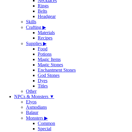
Necklaces
Rings
Belts
Headgear
Skills
Crafting
▶
Materials
Recipes
Supplies
▶
Food
Potions
Magic Items
Magic Stones
Enchantment Stones
God Stones
Dyes
Titles
Other
NPCs & Monsters
▼
Elyos
Asmodians
Balaur
Monsters
▶
Common
Special