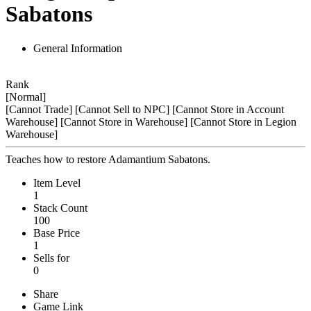
Sabatons
General Information
Rank
[Normal]
[Cannot Trade]
[Cannot Sell to NPC]
[Cannot Store in Account
Warehouse]
[Cannot Store in Warehouse]
[Cannot Store in Legion
Warehouse]
Teaches how to restore Adamantium Sabatons.
Item Level
1
Stack Count
100
Base Price
1
Sells for
0
Share
Game Link