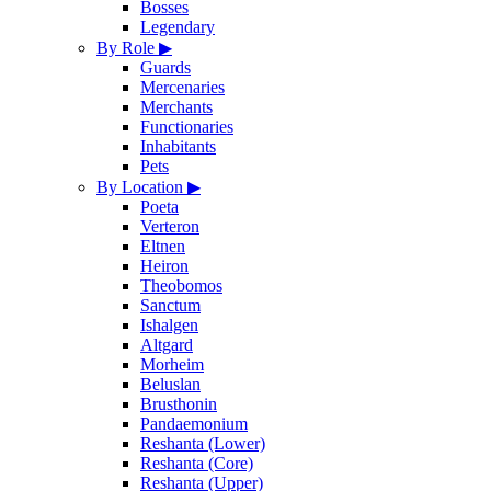
Bosses
Legendary
By Role
▶
Guards
Mercenaries
Merchants
Functionaries
Inhabitants
Pets
By Location
▶
Poeta
Verteron
Eltnen
Heiron
Theobomos
Sanctum
Ishalgen
Altgard
Morheim
Beluslan
Brusthonin
Pandaemonium
Reshanta (Lower)
Reshanta (Core)
Reshanta (Upper)