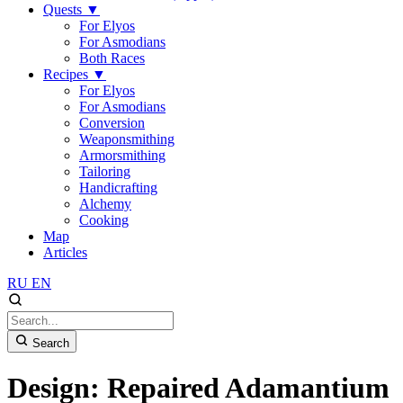
Quests
▼
For Elyos
For Asmodians
Both Races
Recipes
▼
For Elyos
For Asmodians
Conversion
Weaponsmithing
Armorsmithing
Tailoring
Handicrafting
Alchemy
Cooking
Map
Articles
RU
EN
Search
Design: Repaired Adamantium