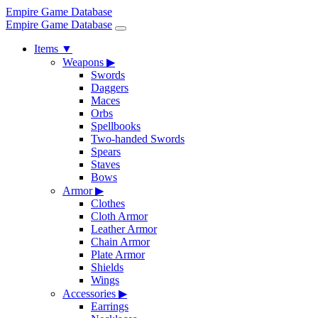
Empire Game Database
Empire Game Database
Items
▼
Weapons
▶
Swords
Daggers
Maces
Orbs
Spellbooks
Two-handed Swords
Spears
Staves
Bows
Armor
▶
Clothes
Cloth Armor
Leather Armor
Chain Armor
Plate Armor
Shields
Wings
Accessories
▶
Earrings