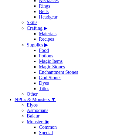
Necklaces
Rings
Belts
Headgear
Skills
Crafting
▶
Materials
Recipes
Supplies
▶
Food
Potions
Magic Items
Magic Stones
Enchantment Stones
God Stones
Dyes
Titles
Other
NPCs & Monsters
▼
Elyos
Asmodians
Balaur
Monsters
▶
Common
Special