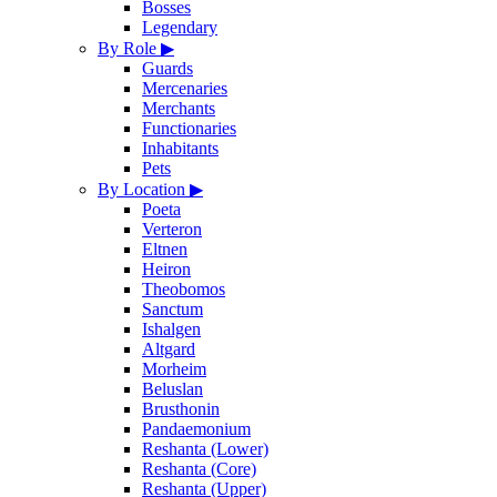
Bosses
Legendary
By Role
▶
Guards
Mercenaries
Merchants
Functionaries
Inhabitants
Pets
By Location
▶
Poeta
Verteron
Eltnen
Heiron
Theobomos
Sanctum
Ishalgen
Altgard
Morheim
Beluslan
Brusthonin
Pandaemonium
Reshanta (Lower)
Reshanta (Core)
Reshanta (Upper)