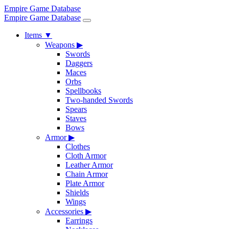
Empire Game Database
Empire Game Database
Items
▼
Weapons
▶
Swords
Daggers
Maces
Orbs
Spellbooks
Two-handed Swords
Spears
Staves
Bows
Armor
▶
Clothes
Cloth Armor
Leather Armor
Chain Armor
Plate Armor
Shields
Wings
Accessories
▶
Earrings