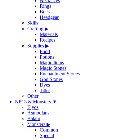
Necklaces
Rings
Belts
Headgear
Skills
Crafting
▶
Materials
Recipes
Supplies
▶
Food
Potions
Magic Items
Magic Stones
Enchantment Stones
God Stones
Dyes
Titles
Other
NPCs & Monsters
▼
Elyos
Asmodians
Balaur
Monsters
▶
Common
Special