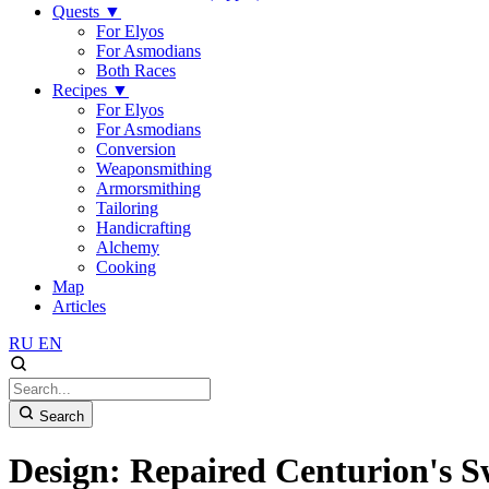
Quests
▼
For Elyos
For Asmodians
Both Races
Recipes
▼
For Elyos
For Asmodians
Conversion
Weaponsmithing
Armorsmithing
Tailoring
Handicrafting
Alchemy
Cooking
Map
Articles
RU
EN
Search
Design: Repaired Centurion's 