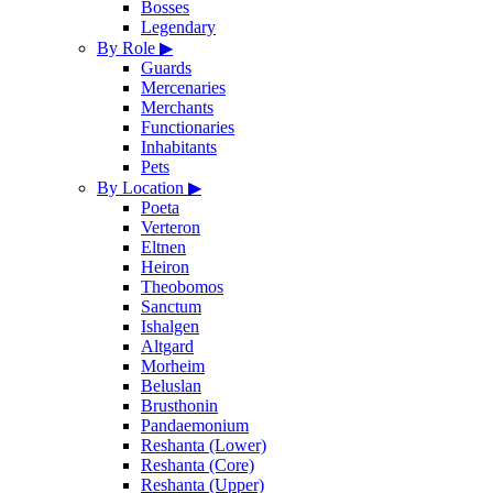
Bosses
Legendary
By Role
▶
Guards
Mercenaries
Merchants
Functionaries
Inhabitants
Pets
By Location
▶
Poeta
Verteron
Eltnen
Heiron
Theobomos
Sanctum
Ishalgen
Altgard
Morheim
Beluslan
Brusthonin
Pandaemonium
Reshanta (Lower)
Reshanta (Core)
Reshanta (Upper)