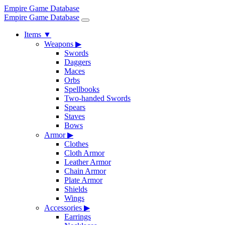
Empire Game Database
Empire Game Database
Items
▼
Weapons
▶
Swords
Daggers
Maces
Orbs
Spellbooks
Two-handed Swords
Spears
Staves
Bows
Armor
▶
Clothes
Cloth Armor
Leather Armor
Chain Armor
Plate Armor
Shields
Wings
Accessories
▶
Earrings