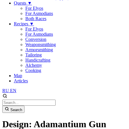
Quests
▼
For Elyos
For Asmodians
Both Races
Recipes
▼
For Elyos
For Asmodians
Conversion
Weaponsmithing
Armorsmithing
Tailoring
Handicrafting
Alchemy
Cooking
Map
Articles
RU
EN
Search
Design: Adamantium Gun