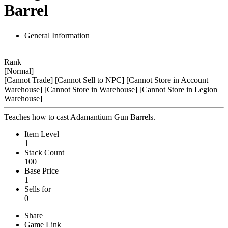
Barrel
General Information
Rank
[Normal]
[Cannot Trade]
[Cannot Sell to NPC]
[Cannot Store in Account
Warehouse]
[Cannot Store in Warehouse]
[Cannot Store in Legion
Warehouse]
Teaches how to cast Adamantium Gun Barrels.
Item Level
1
Stack Count
100
Base Price
1
Sells for
0
Share
Game Link