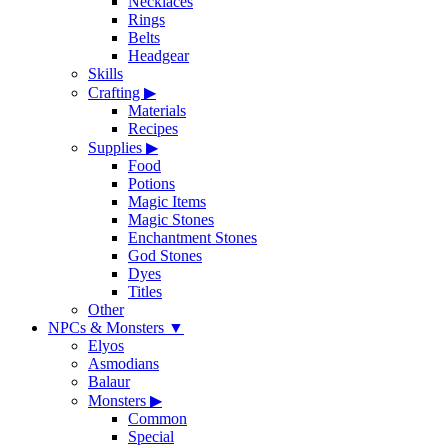
Necklaces
Rings
Belts
Headgear
Skills
Crafting
▶
Materials
Recipes
Supplies
▶
Food
Potions
Magic Items
Magic Stones
Enchantment Stones
God Stones
Dyes
Titles
Other
NPCs & Monsters
▼
Elyos
Asmodians
Balaur
Monsters
▶
Common
Special