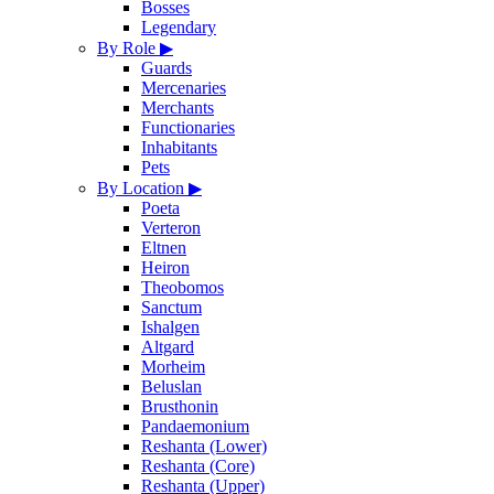
Bosses
Legendary
By Role
▶
Guards
Mercenaries
Merchants
Functionaries
Inhabitants
Pets
By Location
▶
Poeta
Verteron
Eltnen
Heiron
Theobomos
Sanctum
Ishalgen
Altgard
Morheim
Beluslan
Brusthonin
Pandaemonium
Reshanta (Lower)
Reshanta (Core)
Reshanta (Upper)