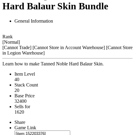
Hard Balaur Skin Bundle
General Information
Rank
[Normal]
[Cannot Trade]
[Cannot Store in Account Warehouse]
[Cannot Store
in Legion Warehouse]
Learn how to make Tanned Noble Hard Balaur Skin.
Item Level
40
Stack Count
20
Base Price
32400
Sells for
1620
Share
Game Link