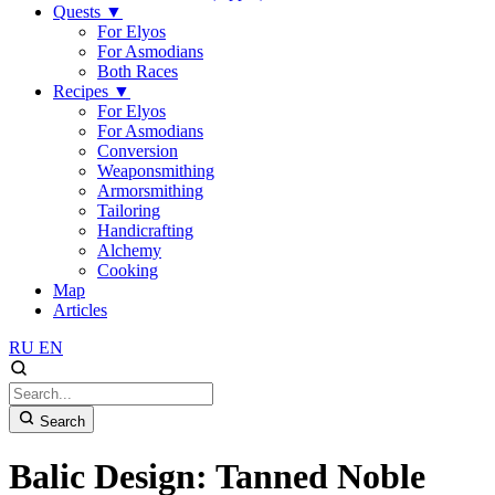
Quests
▼
For Elyos
For Asmodians
Both Races
Recipes
▼
For Elyos
For Asmodians
Conversion
Weaponsmithing
Armorsmithing
Tailoring
Handicrafting
Alchemy
Cooking
Map
Articles
RU
EN
Search
Balic Design: Tanned Noble