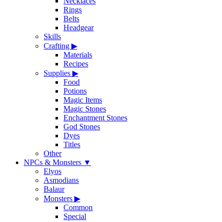
Necklaces
Rings
Belts
Headgear
Skills
Crafting
▶
Materials
Recipes
Supplies
▶
Food
Potions
Magic Items
Magic Stones
Enchantment Stones
God Stones
Dyes
Titles
Other
NPCs & Monsters
▼
Elyos
Asmodians
Balaur
Monsters
▶
Common
Special