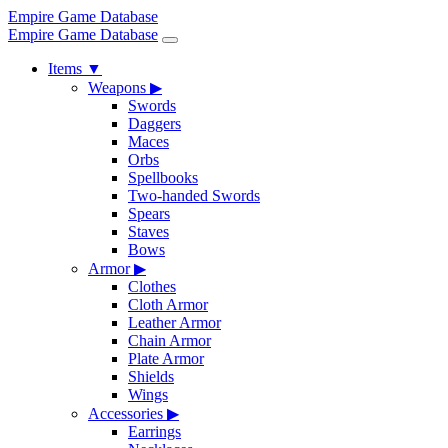
Empire Game Database
Empire Game Database
Items
▼
Weapons
▶
Swords
Daggers
Maces
Orbs
Spellbooks
Two-handed Swords
Spears
Staves
Bows
Armor
▶
Clothes
Cloth Armor
Leather Armor
Chain Armor
Plate Armor
Shields
Wings
Accessories
▶
Earrings