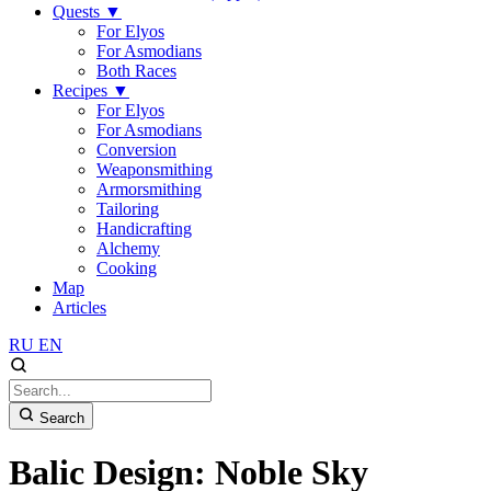
Quests
▼
For Elyos
For Asmodians
Both Races
Recipes
▼
For Elyos
For Asmodians
Conversion
Weaponsmithing
Armorsmithing
Tailoring
Handicrafting
Alchemy
Cooking
Map
Articles
RU
EN
Search
Balic Design: Noble Sky