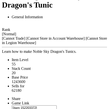
Dragon's Tunic
General Information
Rank
[Normal]
[Cannot Trade]
[Cannot Store in Account Warehouse]
[Cannot Store
in Legion Warehouse]
Learn how to make Noble Sky Dragon's Tunics.
Item Level
55
Stack Count
20
Base Price
1243600
Sells for
62180
Share
Game Link