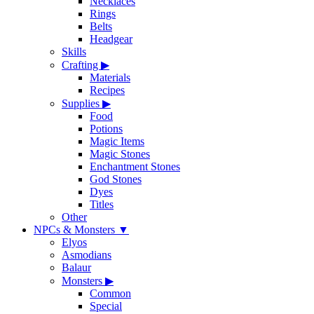
Necklaces
Rings
Belts
Headgear
Skills
Crafting
▶
Materials
Recipes
Supplies
▶
Food
Potions
Magic Items
Magic Stones
Enchantment Stones
God Stones
Dyes
Titles
Other
NPCs & Monsters
▼
Elyos
Asmodians
Balaur
Monsters
▶
Common
Special