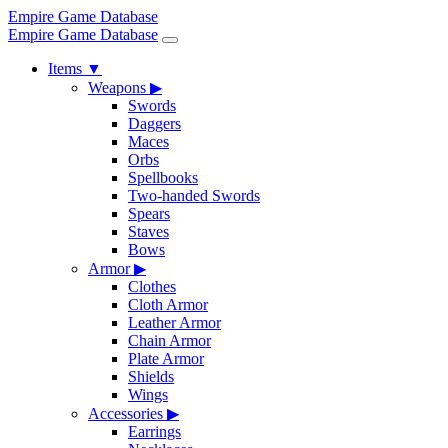
Empire Game Database
Empire Game Database
Items
▼
Weapons
▶
Swords
Daggers
Maces
Orbs
Spellbooks
Two-handed Swords
Spears
Staves
Bows
Armor
▶
Clothes
Cloth Armor
Leather Armor
Chain Armor
Plate Armor
Shields
Wings
Accessories
▶
Earrings