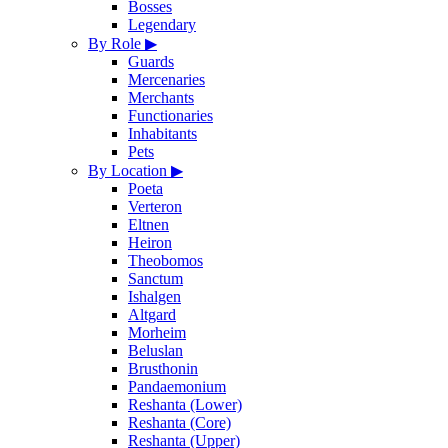
Bosses
Legendary
By Role
▶
Guards
Mercenaries
Merchants
Functionaries
Inhabitants
Pets
By Location
▶
Poeta
Verteron
Eltnen
Heiron
Theobomos
Sanctum
Ishalgen
Altgard
Morheim
Beluslan
Brusthonin
Pandaemonium
Reshanta (Lower)
Reshanta (Core)
Reshanta (Upper)