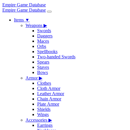
Empire Game Database
Empire Game Database
Items
▼
Weapons
▶
Swords
Daggers
Maces
Orbs
Spellbooks
Two-handed Swords
Spears
Staves
Bows
Armor
▶
Clothes
Cloth Armor
Leather Armor
Chain Armor
Plate Armor
Shields
Wings
Accessories
▶
Earrings