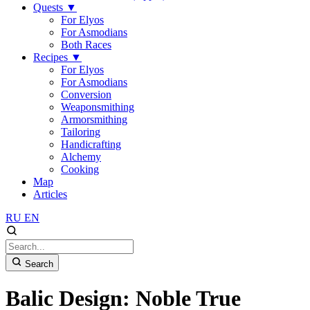
Quests
▼
For Elyos
For Asmodians
Both Races
Recipes
▼
For Elyos
For Asmodians
Conversion
Weaponsmithing
Armorsmithing
Tailoring
Handicrafting
Alchemy
Cooking
Map
Articles
RU
EN
Search
Balic Design: Noble True