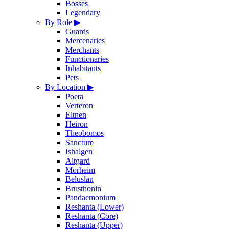
Bosses
Legendary
By Role
▶
Guards
Mercenaries
Merchants
Functionaries
Inhabitants
Pets
By Location
▶
Poeta
Verteron
Eltnen
Heiron
Theobomos
Sanctum
Ishalgen
Altgard
Morheim
Beluslan
Brusthonin
Pandaemonium
Reshanta (Lower)
Reshanta (Core)
Reshanta (Upper)