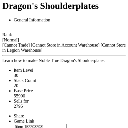
Dragon's Shoulderplates
General Information
Rank
[Normal]
[Cannot Trade]
[Cannot Store in Account Warehouse]
[Cannot Store
in Legion Warehouse]
Learn how to make Noble True Dragon's Shoulderplates.
Item Level
30
Stack Count
20
Base Price
55900
Sells for
2795
Share
Game Link