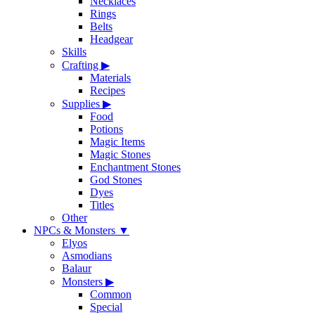
Necklaces
Rings
Belts
Headgear
Skills
Crafting
▶
Materials
Recipes
Supplies
▶
Food
Potions
Magic Items
Magic Stones
Enchantment Stones
God Stones
Dyes
Titles
Other
NPCs & Monsters
▼
Elyos
Asmodians
Balaur
Monsters
▶
Common
Special