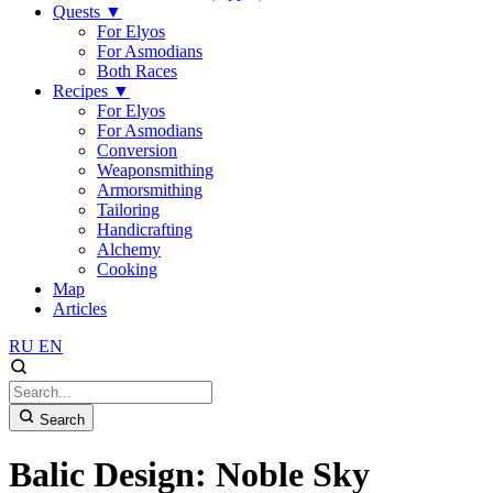
Quests
▼
For Elyos
For Asmodians
Both Races
Recipes
▼
For Elyos
For Asmodians
Conversion
Weaponsmithing
Armorsmithing
Tailoring
Handicrafting
Alchemy
Cooking
Map
Articles
RU
EN
Search
Balic Design: Noble Sky