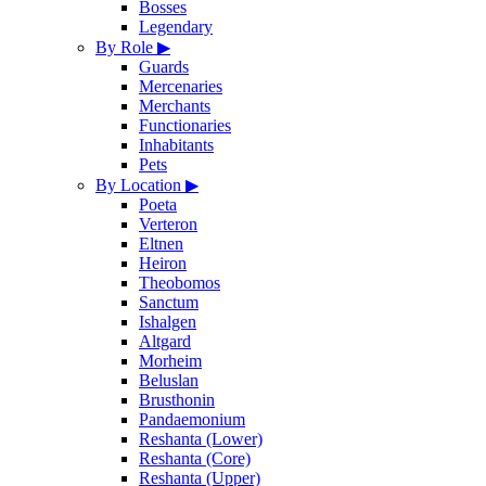
Bosses
Legendary
By Role
▶
Guards
Mercenaries
Merchants
Functionaries
Inhabitants
Pets
By Location
▶
Poeta
Verteron
Eltnen
Heiron
Theobomos
Sanctum
Ishalgen
Altgard
Morheim
Beluslan
Brusthonin
Pandaemonium
Reshanta (Lower)
Reshanta (Core)
Reshanta (Upper)