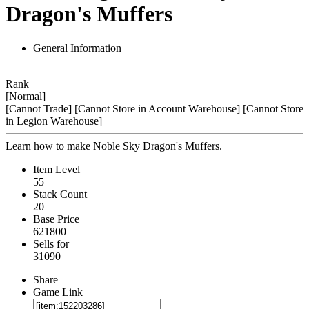
Dragon's Muffers
General Information
Rank
[Normal]
[Cannot Trade]
[Cannot Store in Account Warehouse]
[Cannot Store
in Legion Warehouse]
Learn how to make Noble Sky Dragon's Muffers.
Item Level
55
Stack Count
20
Base Price
621800
Sells for
31090
Share
Game Link