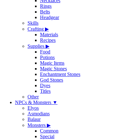
Necklaces
Rings
Belts
Headgear
Skills
Crafting
▶
Materials
Recipes
Supplies
▶
Food
Potions
Magic Items
Magic Stones
Enchantment Stones
God Stones
Dyes
Titles
Other
NPCs & Monsters
▼
Elyos
Asmodians
Balaur
Monsters
▶
Common
Special