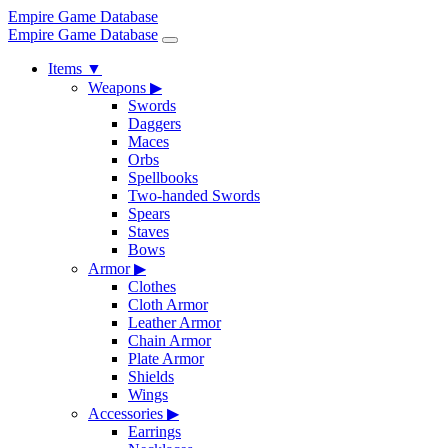
Empire Game Database
Empire Game Database
Items
▼
Weapons
▶
Swords
Daggers
Maces
Orbs
Spellbooks
Two-handed Swords
Spears
Staves
Bows
Armor
▶
Clothes
Cloth Armor
Leather Armor
Chain Armor
Plate Armor
Shields
Wings
Accessories
▶
Earrings