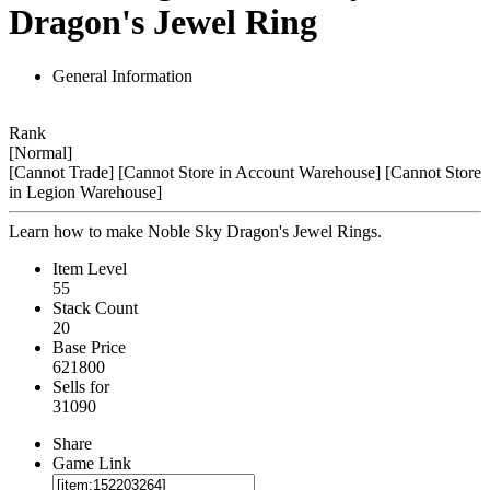
Dragon's Jewel Ring
General Information
Rank
[Normal]
[Cannot Trade]
[Cannot Store in Account Warehouse]
[Cannot Store
in Legion Warehouse]
Learn how to make Noble Sky Dragon's Jewel Rings.
Item Level
55
Stack Count
20
Base Price
621800
Sells for
31090
Share
Game Link