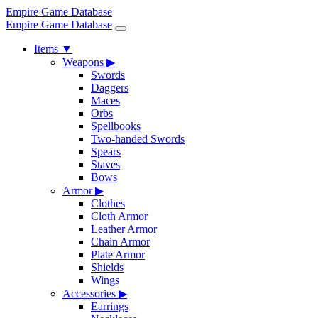
Empire Game Database
Empire Game Database
Items
▼
Weapons
▶
Swords
Daggers
Maces
Orbs
Spellbooks
Two-handed Swords
Spears
Staves
Bows
Armor
▶
Clothes
Cloth Armor
Leather Armor
Chain Armor
Plate Armor
Shields
Wings
Accessories
▶
Earrings