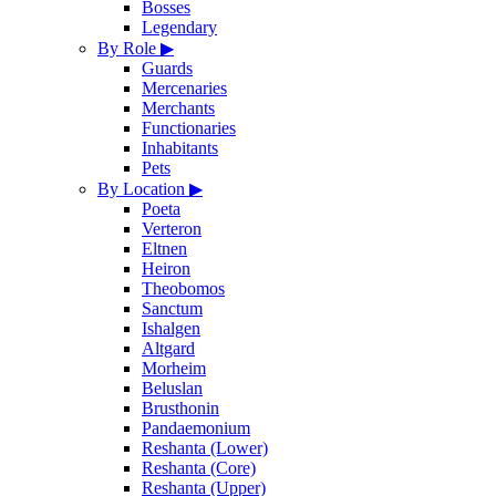
Bosses
Legendary
By Role
▶
Guards
Mercenaries
Merchants
Functionaries
Inhabitants
Pets
By Location
▶
Poeta
Verteron
Eltnen
Heiron
Theobomos
Sanctum
Ishalgen
Altgard
Morheim
Beluslan
Brusthonin
Pandaemonium
Reshanta (Lower)
Reshanta (Core)
Reshanta (Upper)