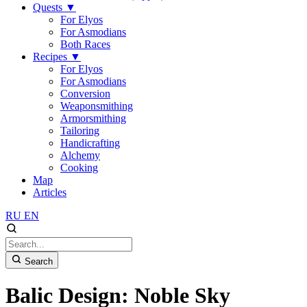
Quests
▼
For Elyos
For Asmodians
Both Races
Recipes
▼
For Elyos
For Asmodians
Conversion
Weaponsmithing
Armorsmithing
Tailoring
Handicrafting
Alchemy
Cooking
Map
Articles
RU
EN
Search
Balic Design: Noble Sky