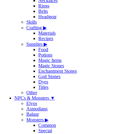
Necklaces
Rings
Belts
Headgear
Skills
Crafting
▶
Materials
Recipes
Supplies
▶
Food
Potions
Magic Items
Magic Stones
Enchantment Stones
God Stones
Dyes
Titles
Other
NPCs & Monsters
▼
Elyos
Asmodians
Balaur
Monsters
▶
Common
Special