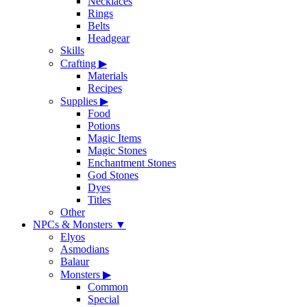
Necklaces
Rings
Belts
Headgear
Skills
Crafting
▶
Materials
Recipes
Supplies
▶
Food
Potions
Magic Items
Magic Stones
Enchantment Stones
God Stones
Dyes
Titles
Other
NPCs & Monsters
▼
Elyos
Asmodians
Balaur
Monsters
▶
Common
Special