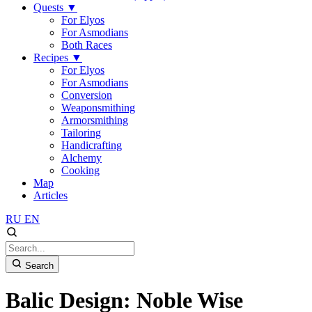
Quests
▼
For Elyos
For Asmodians
Both Races
Recipes
▼
For Elyos
For Asmodians
Conversion
Weaponsmithing
Armorsmithing
Tailoring
Handicrafting
Alchemy
Cooking
Map
Articles
RU
EN
Search
Balic Design: Noble Wise