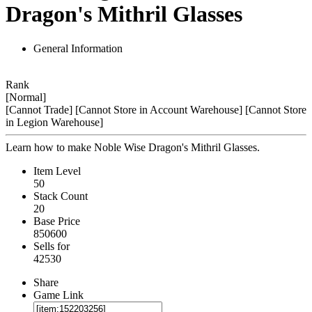
Dragon's Mithril Glasses
General Information
Rank
[Normal]
[Cannot Trade]
[Cannot Store in Account Warehouse]
[Cannot Store
in Legion Warehouse]
Learn how to make Noble Wise Dragon's Mithril Glasses.
Item Level
50
Stack Count
20
Base Price
850600
Sells for
42530
Share
Game Link