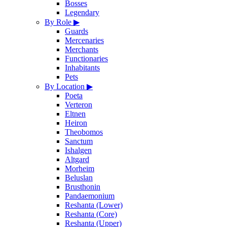
Bosses
Legendary
By Role
▶
Guards
Mercenaries
Merchants
Functionaries
Inhabitants
Pets
By Location
▶
Poeta
Verteron
Eltnen
Heiron
Theobomos
Sanctum
Ishalgen
Altgard
Morheim
Beluslan
Brusthonin
Pandaemonium
Reshanta (Lower)
Reshanta (Core)
Reshanta (Upper)