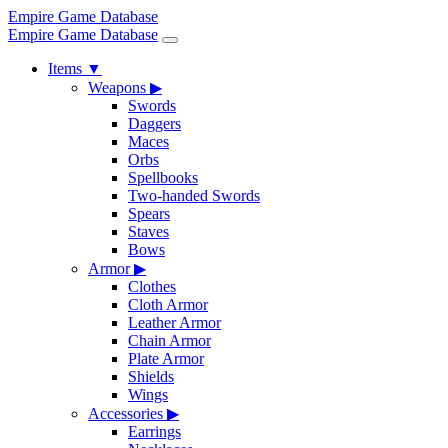
Empire Game Database
Empire Game Database
Items
▼
Weapons
▶
Swords
Daggers
Maces
Orbs
Spellbooks
Two-handed Swords
Spears
Staves
Bows
Armor
▶
Clothes
Cloth Armor
Leather Armor
Chain Armor
Plate Armor
Shields
Wings
Accessories
▶
Earrings