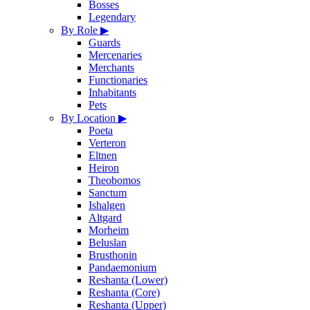
Bosses
Legendary
By Role
▶
Guards
Mercenaries
Merchants
Functionaries
Inhabitants
Pets
By Location
▶
Poeta
Verteron
Eltnen
Heiron
Theobomos
Sanctum
Ishalgen
Altgard
Morheim
Beluslan
Brusthonin
Pandaemonium
Reshanta (Lower)
Reshanta (Core)
Reshanta (Upper)