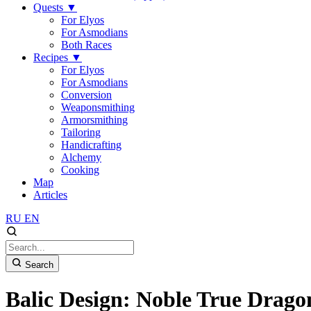
Quests
▼
For Elyos
For Asmodians
Both Races
Recipes
▼
For Elyos
For Asmodians
Conversion
Weaponsmithing
Armorsmithing
Tailoring
Handicrafting
Alchemy
Cooking
Map
Articles
RU
EN
Search
Balic Design: Noble True Drago