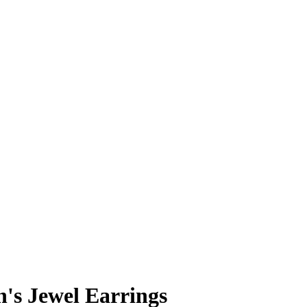
n's Jewel Earrings