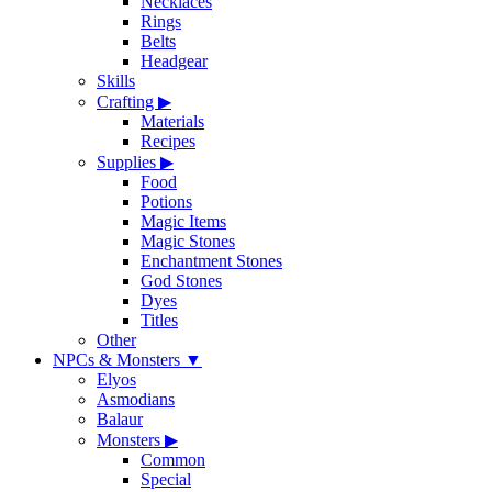
Necklaces
Rings
Belts
Headgear
Skills
Crafting
▶
Materials
Recipes
Supplies
▶
Food
Potions
Magic Items
Magic Stones
Enchantment Stones
God Stones
Dyes
Titles
Other
NPCs & Monsters
▼
Elyos
Asmodians
Balaur
Monsters
▶
Common
Special