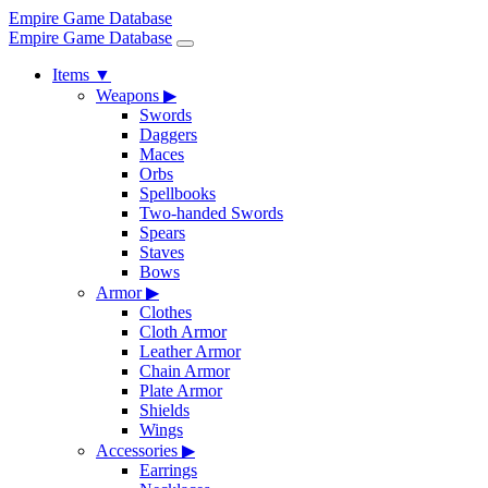
Empire Game Database
Empire Game Database
Items
▼
Weapons
▶
Swords
Daggers
Maces
Orbs
Spellbooks
Two-handed Swords
Spears
Staves
Bows
Armor
▶
Clothes
Cloth Armor
Leather Armor
Chain Armor
Plate Armor
Shields
Wings
Accessories
▶
Earrings