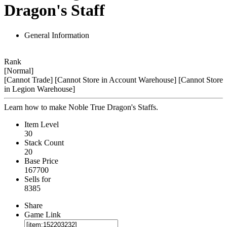
Dragon's Staff
General Information
Rank
[Normal]
[Cannot Trade]
[Cannot Store in Account Warehouse]
[Cannot Store
in Legion Warehouse]
Learn how to make Noble True Dragon's Staffs.
Item Level
30
Stack Count
20
Base Price
167700
Sells for
8385
Share
Game Link