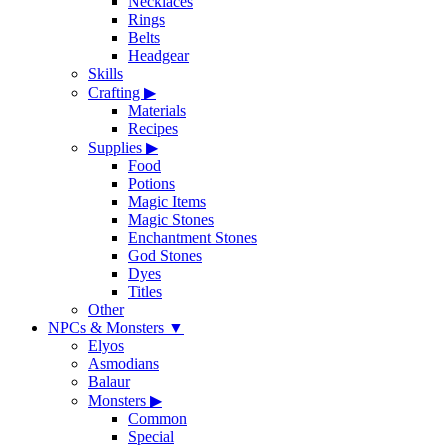
Necklaces
Rings
Belts
Headgear
Skills
Crafting
▶
Materials
Recipes
Supplies
▶
Food
Potions
Magic Items
Magic Stones
Enchantment Stones
God Stones
Dyes
Titles
Other
NPCs & Monsters
▼
Elyos
Asmodians
Balaur
Monsters
▶
Common
Special