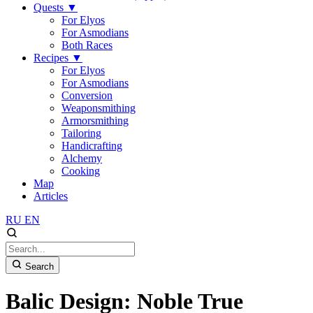
Quests
▼
For Elyos
For Asmodians
Both Races
Recipes
▼
For Elyos
For Asmodians
Conversion
Weaponsmithing
Armorsmithing
Tailoring
Handicrafting
Alchemy
Cooking
Map
Articles
RU
EN
Search
Balic Design: Noble True