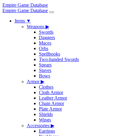
Empire Game Database
Empire Game Database
Items
▼
Weapons
▶
Swords
Daggers
Maces
Orbs
Spellbooks
Two-handed Swords
Spears
Staves
Bows
Armor
▶
Clothes
Cloth Armor
Leather Armor
Chain Armor
Plate Armor
Shields
Wings
Accessories
▶
Earrings