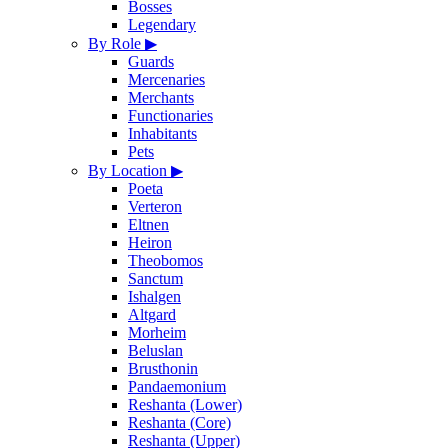
Bosses
Legendary
By Role
▶
Guards
Mercenaries
Merchants
Functionaries
Inhabitants
Pets
By Location
▶
Poeta
Verteron
Eltnen
Heiron
Theobomos
Sanctum
Ishalgen
Altgard
Morheim
Beluslan
Brusthonin
Pandaemonium
Reshanta (Lower)
Reshanta (Core)
Reshanta (Upper)