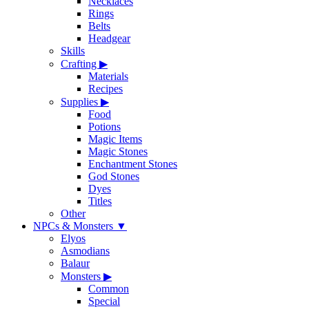
Necklaces
Rings
Belts
Headgear
Skills
Crafting
▶
Materials
Recipes
Supplies
▶
Food
Potions
Magic Items
Magic Stones
Enchantment Stones
God Stones
Dyes
Titles
Other
NPCs & Monsters
▼
Elyos
Asmodians
Balaur
Monsters
▶
Common
Special