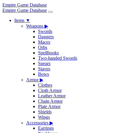
Empire Game Database
Empire Game Database
Items
▼
Weapons
▶
Swords
Daggers
Maces
Orbs
Spellbooks
Two-handed Swords
Spears
Staves
Bows
Armor
▶
Clothes
Cloth Armor
Leather Armor
Chain Armor
Plate Armor
Shields
Wings
Accessories
▶
Earrings