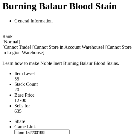
Burning Balaur Blood Stain
General Information
Rank
[Normal]
[Cannot Trade]
[Cannot Store in Account Warehouse]
[Cannot Store
in Legion Warehouse]
Learn how to make Noble Inert Burning Balaur Blood Stains.
Item Level
55
Stack Count
20
Base Price
12700
Sells for
635
Share
Game Link