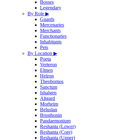
Bosses
Legendary
By Role
▶
Guards
Mercenaries
Merchants
Functionaries
Inhabitants
Pets
By Location
▶
Poeta
Verteron
Eltnen
Heiron
Theobomos
Sanctum
Ishalgen
Altgard
Morheim
Beluslan
Brusthonin
Pandaemonium
Reshanta (Lower)
Reshanta (Core)
Reshanta (Upper)