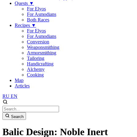
Quests
▼
For Elyos
For Asmodians
Both Races
Recipes
▼
For Elyos
For Asmodians
Conversion
Weaponsmithing
Armorsmithing
Tailoring
Handicrafting
Alchemy
Cooking
Map
Articles
RU
EN
Search
Balic Design: Noble Inert