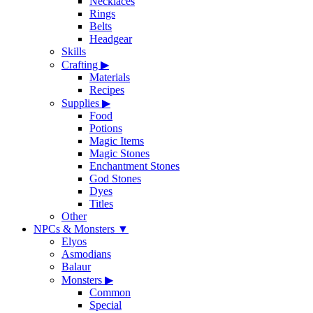
Necklaces
Rings
Belts
Headgear
Skills
Crafting
▶
Materials
Recipes
Supplies
▶
Food
Potions
Magic Items
Magic Stones
Enchantment Stones
God Stones
Dyes
Titles
Other
NPCs & Monsters
▼
Elyos
Asmodians
Balaur
Monsters
▶
Common
Special