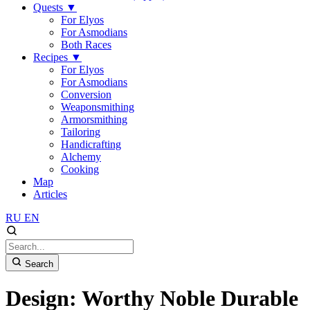
Quests
▼
For Elyos
For Asmodians
Both Races
Recipes
▼
For Elyos
For Asmodians
Conversion
Weaponsmithing
Armorsmithing
Tailoring
Handicrafting
Alchemy
Cooking
Map
Articles
RU
EN
Search
Design: Worthy Noble Durable