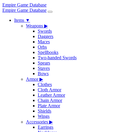
Empire Game Database
Empire Game Database
Items
▼
Weapons
▶
Swords
Daggers
Maces
Orbs
Spellbooks
Two-handed Swords
Spears
Staves
Bows
Armor
▶
Clothes
Cloth Armor
Leather Armor
Chain Armor
Plate Armor
Shields
Wings
Accessories
▶
Earrings