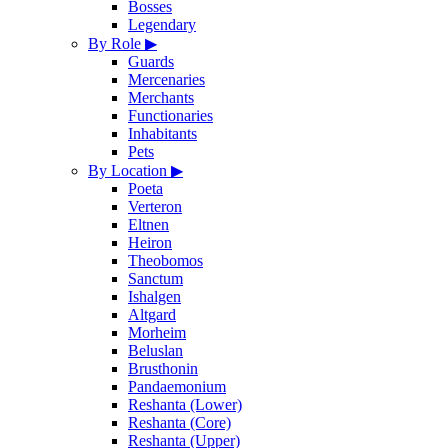
Bosses
Legendary
By Role
▶
Guards
Mercenaries
Merchants
Functionaries
Inhabitants
Pets
By Location
▶
Poeta
Verteron
Eltnen
Heiron
Theobomos
Sanctum
Ishalgen
Altgard
Morheim
Beluslan
Brusthonin
Pandaemonium
Reshanta (Lower)
Reshanta (Core)
Reshanta (Upper)