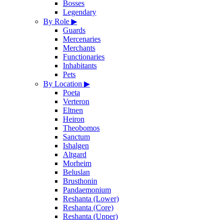
Bosses
Legendary
By Role
▶
Guards
Mercenaries
Merchants
Functionaries
Inhabitants
Pets
By Location
▶
Poeta
Verteron
Eltnen
Heiron
Theobomos
Sanctum
Ishalgen
Altgard
Morheim
Beluslan
Brusthonin
Pandaemonium
Reshanta (Lower)
Reshanta (Core)
Reshanta (Upper)