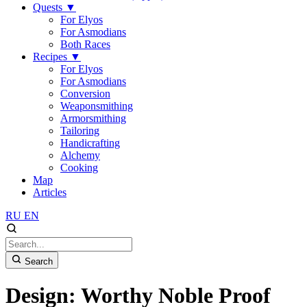
Quests
▼
For Elyos
For Asmodians
Both Races
Recipes
▼
For Elyos
For Asmodians
Conversion
Weaponsmithing
Armorsmithing
Tailoring
Handicrafting
Alchemy
Cooking
Map
Articles
RU
EN
Search
Design: Worthy Noble Proof