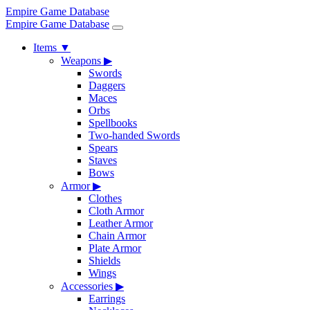
Empire Game Database
Empire Game Database
Items
▼
Weapons
▶
Swords
Daggers
Maces
Orbs
Spellbooks
Two-handed Swords
Spears
Staves
Bows
Armor
▶
Clothes
Cloth Armor
Leather Armor
Chain Armor
Plate Armor
Shields
Wings
Accessories
▶
Earrings