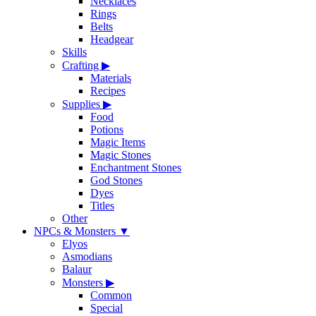
Necklaces
Rings
Belts
Headgear
Skills
Crafting
▶
Materials
Recipes
Supplies
▶
Food
Potions
Magic Items
Magic Stones
Enchantment Stones
God Stones
Dyes
Titles
Other
NPCs & Monsters
▼
Elyos
Asmodians
Balaur
Monsters
▶
Common
Special