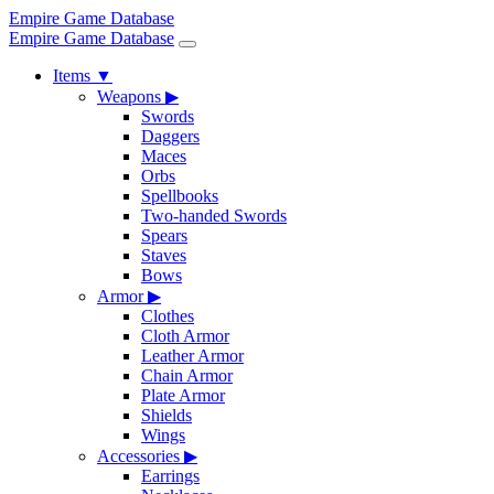
Empire Game Database
Empire Game Database
Items
▼
Weapons
▶
Swords
Daggers
Maces
Orbs
Spellbooks
Two-handed Swords
Spears
Staves
Bows
Armor
▶
Clothes
Cloth Armor
Leather Armor
Chain Armor
Plate Armor
Shields
Wings
Accessories
▶
Earrings