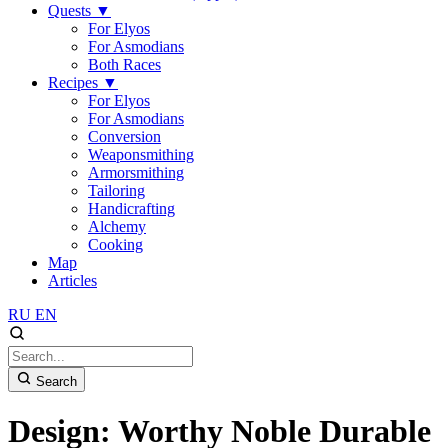
Quests
▼
For Elyos
For Asmodians
Both Races
Recipes
▼
For Elyos
For Asmodians
Conversion
Weaponsmithing
Armorsmithing
Tailoring
Handicrafting
Alchemy
Cooking
Map
Articles
RU
EN
Search
Design: Worthy Noble Durable