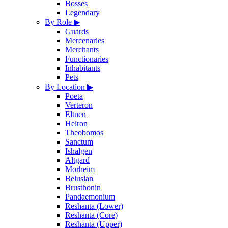
Bosses
Legendary
By Role
▶
Guards
Mercenaries
Merchants
Functionaries
Inhabitants
Pets
By Location
▶
Poeta
Verteron
Eltnen
Heiron
Theobomos
Sanctum
Ishalgen
Altgard
Morheim
Beluslan
Brusthonin
Pandaemonium
Reshanta (Lower)
Reshanta (Core)
Reshanta (Upper)