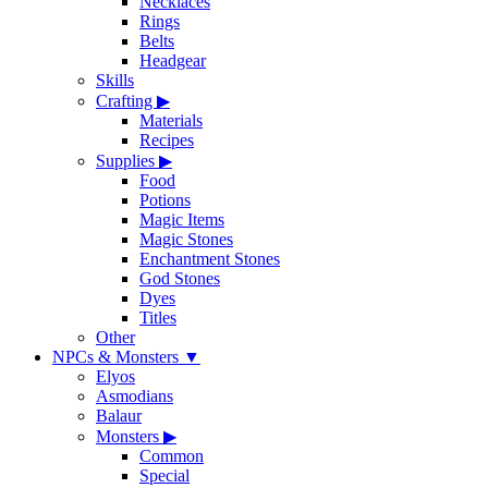
Necklaces
Rings
Belts
Headgear
Skills
Crafting
▶
Materials
Recipes
Supplies
▶
Food
Potions
Magic Items
Magic Stones
Enchantment Stones
God Stones
Dyes
Titles
Other
NPCs & Monsters
▼
Elyos
Asmodians
Balaur
Monsters
▶
Common
Special