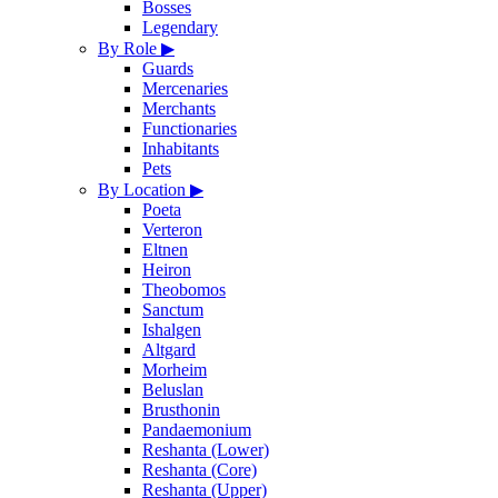
Bosses
Legendary
By Role
▶
Guards
Mercenaries
Merchants
Functionaries
Inhabitants
Pets
By Location
▶
Poeta
Verteron
Eltnen
Heiron
Theobomos
Sanctum
Ishalgen
Altgard
Morheim
Beluslan
Brusthonin
Pandaemonium
Reshanta (Lower)
Reshanta (Core)
Reshanta (Upper)