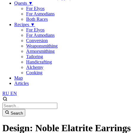
Quests
▼
For Elyos
For Asmodians
Both Races
Recipes
▼
For Elyos
For Asmodians
Conversion
Weaponsmithing
Armorsmithing
Tailoring
Handicrafting
Alchemy
Cooking
Map
Articles
RU
EN
Search
Design: Noble Elatrite Earrings