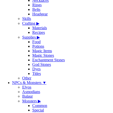
Necklaces
Rings
Belts
Headgear
Skills
Crafting
▶
Materials
Recipes
Supplies
▶
Food
Potions
Magic Items
Magic Stones
Enchantment Stones
God Stones
Dyes
Titles
Other
NPCs & Monsters
▼
Elyos
Asmodians
Balaur
Monsters
▶
Common
Special