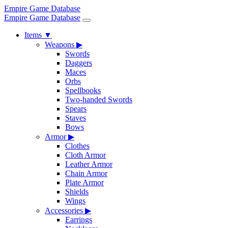
Empire Game Database
Empire Game Database
Items
▼
Weapons
▶
Swords
Daggers
Maces
Orbs
Spellbooks
Two-handed Swords
Spears
Staves
Bows
Armor
▶
Clothes
Cloth Armor
Leather Armor
Chain Armor
Plate Armor
Shields
Wings
Accessories
▶
Earrings