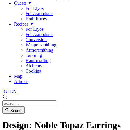
Quests
▼
For Elyos
For Asmodians
Both Races
Recipes
▼
For Elyos
For Asmodians
Conversion
Weaponsmithing
Armorsmithing
Tailoring
Handicrafting
Alchemy
Cooking
Map
Articles
RU
EN
Search
Design: Noble Topaz Earrings