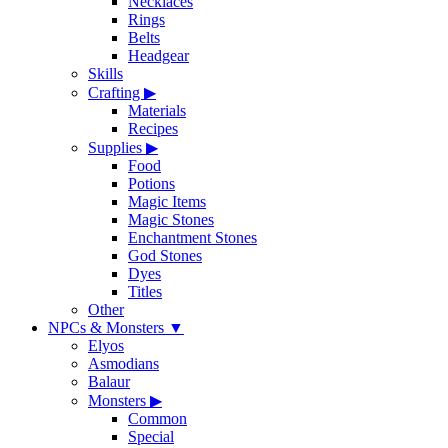
Necklaces
Rings
Belts
Headgear
Skills
Crafting
▶
Materials
Recipes
Supplies
▶
Food
Potions
Magic Items
Magic Stones
Enchantment Stones
God Stones
Dyes
Titles
Other
NPCs & Monsters
▼
Elyos
Asmodians
Balaur
Monsters
▶
Common
Special