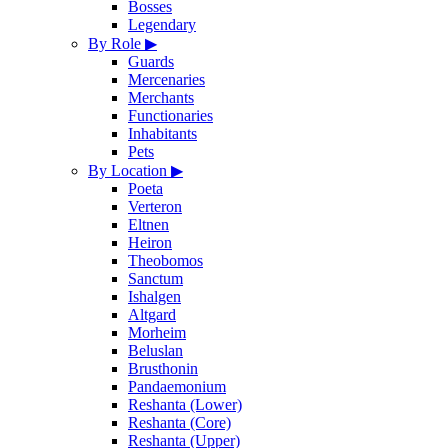
Bosses
Legendary
By Role
▶
Guards
Mercenaries
Merchants
Functionaries
Inhabitants
Pets
By Location
▶
Poeta
Verteron
Eltnen
Heiron
Theobomos
Sanctum
Ishalgen
Altgard
Morheim
Beluslan
Brusthonin
Pandaemonium
Reshanta (Lower)
Reshanta (Core)
Reshanta (Upper)