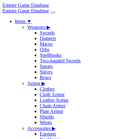
Empire Game Database
Empire Game Database
Items
▼
Weapons
▶
Swords
Daggers
Maces
Orbs
Spellbooks
Two-handed Swords
Spears
Staves
Bows
Armor
▶
Clothes
Cloth Armor
Leather Armor
Chain Armor
Plate Armor
Shields
Wings
Accessories
▶
Earrings