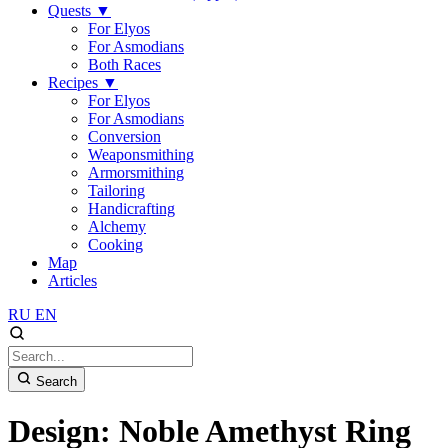
Quests
▼
For Elyos
For Asmodians
Both Races
Recipes
▼
For Elyos
For Asmodians
Conversion
Weaponsmithing
Armorsmithing
Tailoring
Handicrafting
Alchemy
Cooking
Map
Articles
RU
EN
Search
Design: Noble Amethyst Ring