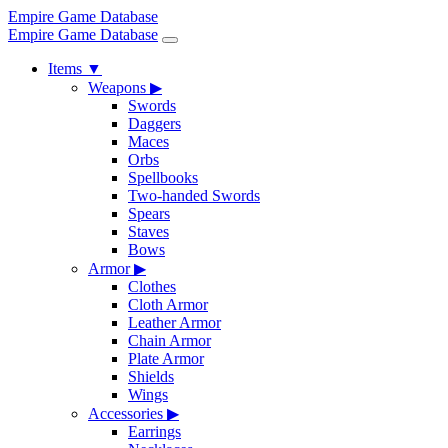
Empire Game Database
Empire Game Database
Items
▼
Weapons
▶
Swords
Daggers
Maces
Orbs
Spellbooks
Two-handed Swords
Spears
Staves
Bows
Armor
▶
Clothes
Cloth Armor
Leather Armor
Chain Armor
Plate Armor
Shields
Wings
Accessories
▶
Earrings