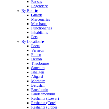
Bosses
Legendary
By Role
▶
Guards
Mercenaries
Merchants
Functionaries
Inhabitants
Pets
By Location
▶
Poeta
Verteron
Eltnen
Heiron
Theobomos
Sanctum
Ishalgen
Altgard
Morheim
Beluslan
Brusthonin
Pandaemonium
Reshanta (Lower)
Reshanta (Core)
Reshanta (Upper)