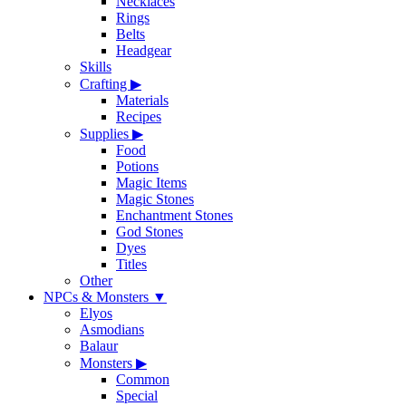
Necklaces
Rings
Belts
Headgear
Skills
Crafting
▶
Materials
Recipes
Supplies
▶
Food
Potions
Magic Items
Magic Stones
Enchantment Stones
God Stones
Dyes
Titles
Other
NPCs & Monsters
▼
Elyos
Asmodians
Balaur
Monsters
▶
Common
Special