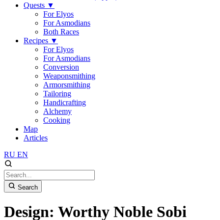
Quests
▼
For Elyos
For Asmodians
Both Races
Recipes
▼
For Elyos
For Asmodians
Conversion
Weaponsmithing
Armorsmithing
Tailoring
Handicrafting
Alchemy
Cooking
Map
Articles
RU
EN
Search
Design: Worthy Noble Sobi