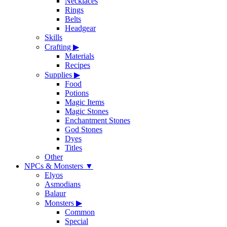
Necklaces
Rings
Belts
Headgear
Skills
Crafting
▶
Materials
Recipes
Supplies
▶
Food
Potions
Magic Items
Magic Stones
Enchantment Stones
God Stones
Dyes
Titles
Other
NPCs & Monsters
▼
Elyos
Asmodians
Balaur
Monsters
▶
Common
Special