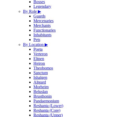
Bosses
Legendary
By Role
▶
Guards
Mercenaries
Merchants
Functionaries
Inhabitants
Pets
By Location
▶
Poeta
Verteron
Eltnen
Heiron
Theobomos
Sanctum
Ishalgen
Altgard
Morheim
Beluslan
Brusthonin
Pandaemonium
Reshanta (Lower)
Reshanta (Core)
Reshanta (Upper)