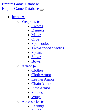
Empire Game Database
Empire Game Database
Items
▼
Weapons
▶
Swords
Daggers
Maces
Orbs
Spellbooks
Two-handed Swords
Spears
Staves
Bows
Armor
▶
Clothes
Cloth Armor
Leather Armor
Chain Armor
Plate Armor
Shields
Wings
Accessories
▶
Earrings