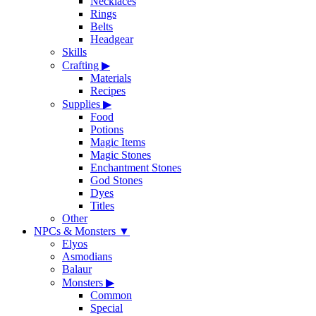
Necklaces
Rings
Belts
Headgear
Skills
Crafting
▶
Materials
Recipes
Supplies
▶
Food
Potions
Magic Items
Magic Stones
Enchantment Stones
God Stones
Dyes
Titles
Other
NPCs & Monsters
▼
Elyos
Asmodians
Balaur
Monsters
▶
Common
Special