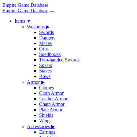
Empire Game Database
Empire Game Database
Items
▼
Weapons
▶
Swords
Daggers
Maces
Orbs
Spellbooks
Two-handed Swords
Spears
Staves
Bows
Armor
▶
Clothes
Cloth Armor
Leather Armor
Chain Armor
Plate Armor
Shields
Wings
Accessories
▶
Earrings