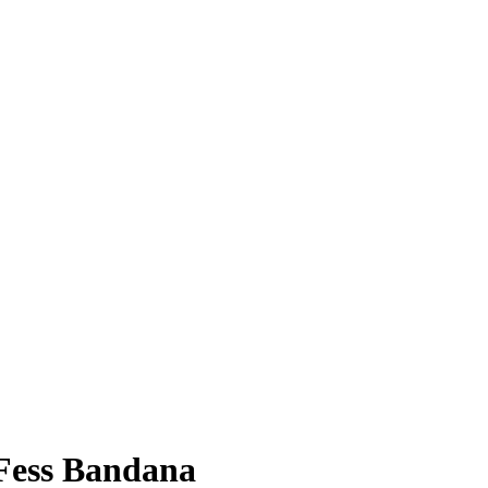
Fess Bandana