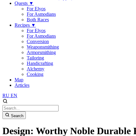
Quests
▼
For Elyos
For Asmodians
Both Races
Recipes
▼
For Elyos
For Asmodians
Conversion
Weaponsmithing
Armorsmithing
Tailoring
Handicrafting
Alchemy
Cooking
Map
Articles
RU
EN
Search
Design: Worthy Noble Durable 