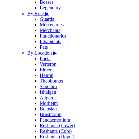
Bosses
Legendary
By Role
▶
Guards
Mercenaries
Merchants
Functionaries
Inhabitants
Pets
By Location
▶
Poeta
Verteron
Eltnen
Heiron
Theobomos
Sanctum
Ishalgen
Altgard
Morheim
Beluslan
Brusthonin
Pandaemonium
Reshanta (Lower)
Reshanta (Core)
Reshanta (Upper)