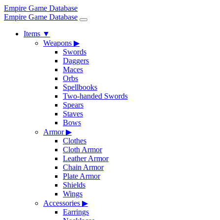
Empire Game Database
Empire Game Database
Items
▼
Weapons
▶
Swords
Daggers
Maces
Orbs
Spellbooks
Two-handed Swords
Spears
Staves
Bows
Armor
▶
Clothes
Cloth Armor
Leather Armor
Chain Armor
Plate Armor
Shields
Wings
Accessories
▶
Earrings