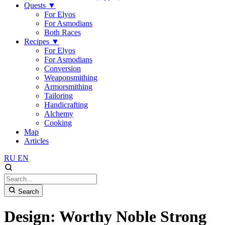
Quests
▼
For Elyos
For Asmodians
Both Races
Recipes
▼
For Elyos
For Asmodians
Conversion
Weaponsmithing
Armorsmithing
Tailoring
Handicrafting
Alchemy
Cooking
Map
Articles
RU
EN
Search
Design: Worthy Noble Strong