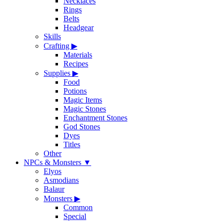
Necklaces
Rings
Belts
Headgear
Skills
Crafting
▶
Materials
Recipes
Supplies
▶
Food
Potions
Magic Items
Magic Stones
Enchantment Stones
God Stones
Dyes
Titles
Other
NPCs & Monsters
▼
Elyos
Asmodians
Balaur
Monsters
▶
Common
Special