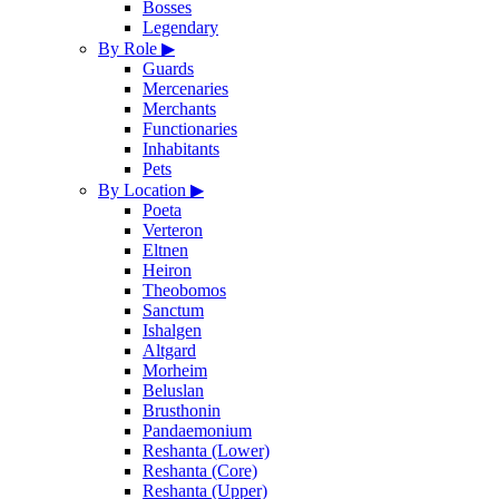
Bosses
Legendary
By Role
▶
Guards
Mercenaries
Merchants
Functionaries
Inhabitants
Pets
By Location
▶
Poeta
Verteron
Eltnen
Heiron
Theobomos
Sanctum
Ishalgen
Altgard
Morheim
Beluslan
Brusthonin
Pandaemonium
Reshanta (Lower)
Reshanta (Core)
Reshanta (Upper)