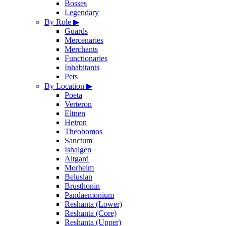
Bosses
Legendary
By Role
▶
Guards
Mercenaries
Merchants
Functionaries
Inhabitants
Pets
By Location
▶
Poeta
Verteron
Eltnen
Heiron
Theobomos
Sanctum
Ishalgen
Altgard
Morheim
Beluslan
Brusthonin
Pandaemonium
Reshanta (Lower)
Reshanta (Core)
Reshanta (Upper)