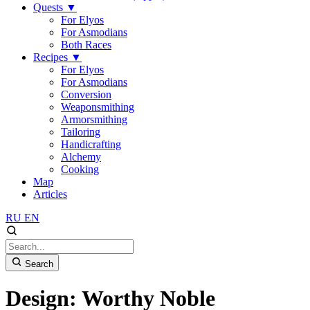
Quests
▼
For Elyos
For Asmodians
Both Races
Recipes
▼
For Elyos
For Asmodians
Conversion
Weaponsmithing
Armorsmithing
Tailoring
Handicrafting
Alchemy
Cooking
Map
Articles
RU
EN
Search
Design: Worthy Noble