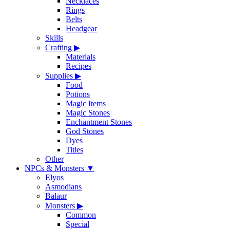
Necklaces
Rings
Belts
Headgear
Skills
Crafting
▶
Materials
Recipes
Supplies
▶
Food
Potions
Magic Items
Magic Stones
Enchantment Stones
God Stones
Dyes
Titles
Other
NPCs & Monsters
▼
Elyos
Asmodians
Balaur
Monsters
▶
Common
Special