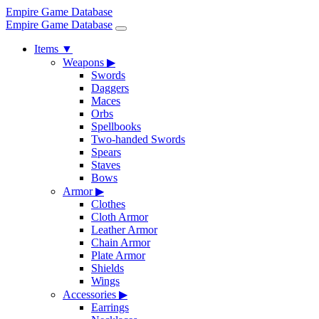
Empire Game Database
Empire Game Database
Items
▼
Weapons
▶
Swords
Daggers
Maces
Orbs
Spellbooks
Two-handed Swords
Spears
Staves
Bows
Armor
▶
Clothes
Cloth Armor
Leather Armor
Chain Armor
Plate Armor
Shields
Wings
Accessories
▶
Earrings