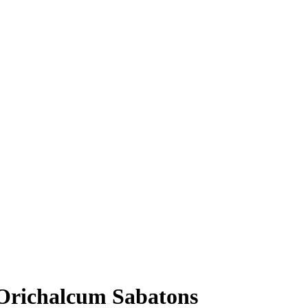
Orichalcum Sabatons