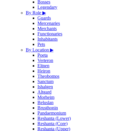
Bosses
Legendary
By Role
▶
Guards
Mercenaries
Merchants
Functionaries
Inhabitants
Pets
By Location
▶
Poeta
Verteron
Eltnen
Heiron
Theobomos
Sanctum
Ishalgen
Altgard
Morheim
Beluslan
Brusthonin
Pandaemonium
Reshanta (Lower)
Reshanta (Core)
Reshanta (Upper)