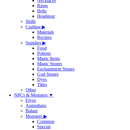
Necklaces
Rings
Belts
Headgear
Skills
Crafting
▶
Materials
Recipes
Supplies
▶
Food
Potions
Magic Items
Magic Stones
Enchantment Stones
God Stones
Dyes
Titles
Other
NPCs & Monsters
▼
Elyos
Asmodians
Balaur
Monsters
▶
Common
Special