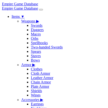
Empire Game Database
Empire Game Database
Items
▼
Weapons
▶
Swords
Daggers
Maces
Orbs
Spellbooks
Two-handed Swords
Spears
Staves
Bows
Armor
▶
Clothes
Cloth Armor
Leather Armor
Chain Armor
Plate Armor
Shields
Wings
Accessories
▶
Earrings