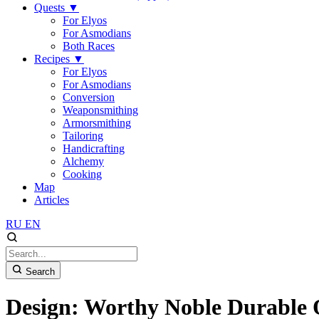
Quests
▼
For Elyos
For Asmodians
Both Races
Recipes
▼
For Elyos
For Asmodians
Conversion
Weaponsmithing
Armorsmithing
Tailoring
Handicrafting
Alchemy
Cooking
Map
Articles
RU
EN
Search
Design: Worthy Noble Durable 