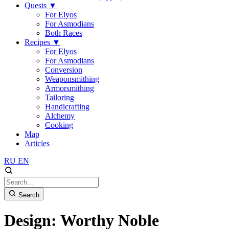
Quests
▼
For Elyos
For Asmodians
Both Races
Recipes
▼
For Elyos
For Asmodians
Conversion
Weaponsmithing
Armorsmithing
Tailoring
Handicrafting
Alchemy
Cooking
Map
Articles
RU
EN
Search
Design: Worthy Noble