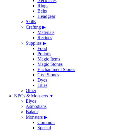
Necklaces
Rings
Belts
Headgear
Skills
Crafting
▶
Materials
Recipes
Supplies
▶
Food
Potions
Magic Items
Magic Stones
Enchantment Stones
God Stones
Dyes
Titles
Other
NPCs & Monsters
▼
Elyos
Asmodians
Balaur
Monsters
▶
Common
Special