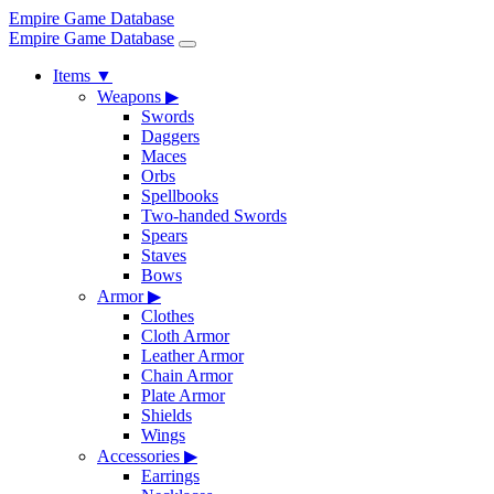
Empire Game Database
Empire Game Database
Items
▼
Weapons
▶
Swords
Daggers
Maces
Orbs
Spellbooks
Two-handed Swords
Spears
Staves
Bows
Armor
▶
Clothes
Cloth Armor
Leather Armor
Chain Armor
Plate Armor
Shields
Wings
Accessories
▶
Earrings