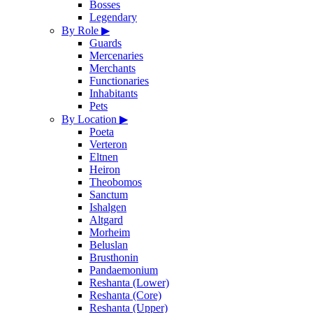
Bosses
Legendary
By Role
▶
Guards
Mercenaries
Merchants
Functionaries
Inhabitants
Pets
By Location
▶
Poeta
Verteron
Eltnen
Heiron
Theobomos
Sanctum
Ishalgen
Altgard
Morheim
Beluslan
Brusthonin
Pandaemonium
Reshanta (Lower)
Reshanta (Core)
Reshanta (Upper)